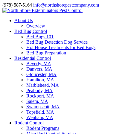
(978) 587-5164
info@northshorepestcompany.com
About Us
Overview
Bed Bug Control
Bed Bugs 101
Bed Bug Detection Dog Service
Hot House Treatments for Bed Bugs
Bed Bug Preparation
Residential Control
Beverly, MA
Danvers, MA
Gloucester, MA
Hamilton, MA
Marblehead, MA
Peabody, MA
Rockport, MA
Salem, MA
Swampscott, MA
Topsfield, MA
Wenham, MA
Rodent Control
Rodent Programs
Mice Pest Control Service