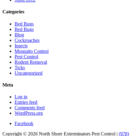
Categories
Bed Bugs
Bed Bugs
Blog
Cockroaches
Insects
Mosquito Control
Pest Control
Rodent Removal
Ticks
Uncategorized
Meta
Log in
Entries feed
Comments feed
WordPress.org
Facebook
Copyright © 2026 North Shore Exterminators Pest Control |
(978)