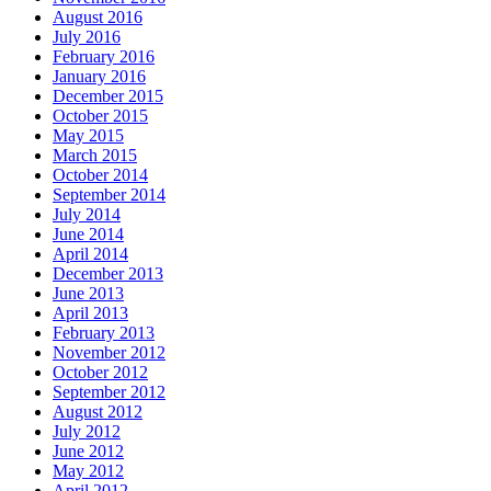
August 2016
July 2016
February 2016
January 2016
December 2015
October 2015
May 2015
March 2015
October 2014
September 2014
July 2014
June 2014
April 2014
December 2013
June 2013
April 2013
February 2013
November 2012
October 2012
September 2012
August 2012
July 2012
June 2012
May 2012
April 2012