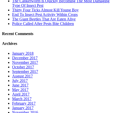
The Cankerworm Is Quickly Becoming The Most Damaging
Type Of Insect Pest
Thirty Four Ticks Almost Kill Young Boy
End To Insect Pest Activity Within Crops
The Giant Beetles That Are Eaten Alive
Police Called After Pests Bite Children
Recent Comments
Archives
January 2018
December 2017
November 2017
October 2017
September 2017
August 2017
July 2017
June 2017
May 2017
April 2017
March 2017
February 2017
January 2017
November 2016