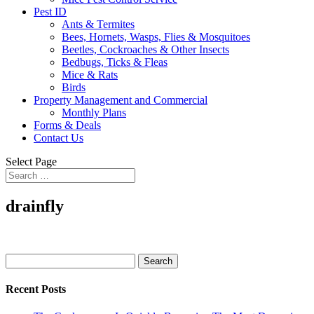
Pest ID
Ants & Termites
Bees, Hornets, Wasps, Flies & Mosquitoes
Beetles, Cockroaches & Other Insects
Bedbugs, Ticks & Fleas
Mice & Rats
Birds
Property Management and Commercial
Monthly Plans
Forms & Deals
Contact Us
Select Page
drainfly
Search
for:
Recent Posts