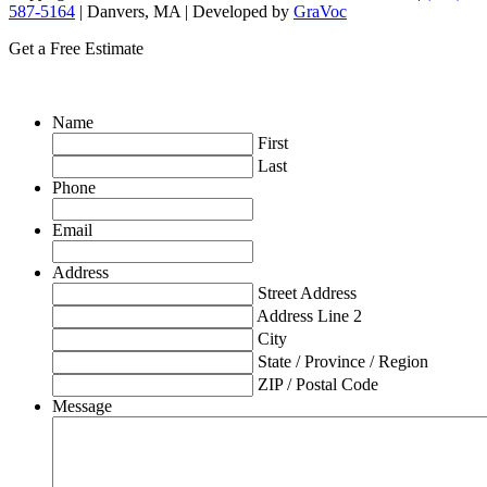
587-5164
| Danvers, MA | Developed by
GraVoc
Get a Free Estimate
Name
First
Last
Phone
Email
Address
Street Address
Address Line 2
City
State / Province / Region
ZIP / Postal Code
Message