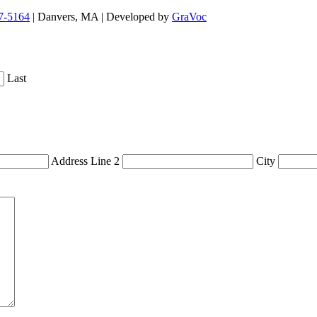
7-5164
| Danvers, MA | Developed by
GraVoc
Last
Address Line 2
City