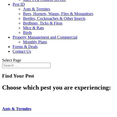
Pest ID
Ants & Termites
Bees, Hornets, Wasps, Flies & Mosquitoes
Beetles, Cockroaches & Other Insects
Bedbugs, Ticks & Fleas
Mice & Rats
Birds
Property Management and Commercial
Monthly Plans
Forms & Deals
Contact Us
Select Page
Find Your Pest
Choose which pest you are experiencing:
Ants & Termites