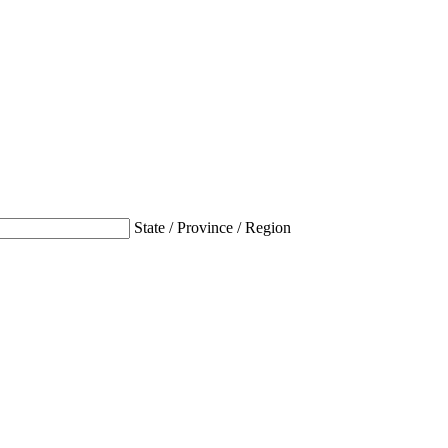
State / Province / Region