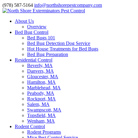
(978) 587-5164
info@northshorepestcompany.com
About Us
Overview
Bed Bug Control
Bed Bugs 101
Bed Bug Detection Dog Service
Hot House Treatments for Bed Bugs
Bed Bug Preparation
Residential Control
Beverly, MA
Danvers, MA
Gloucester, MA
Hamilton, MA
Marblehead, MA
Peabody, MA
Rockport, MA
Salem, MA
Swampscott, MA
Topsfield, MA
Wenham, MA
Rodent Control
Rodent Programs
Mice Pest Control Service