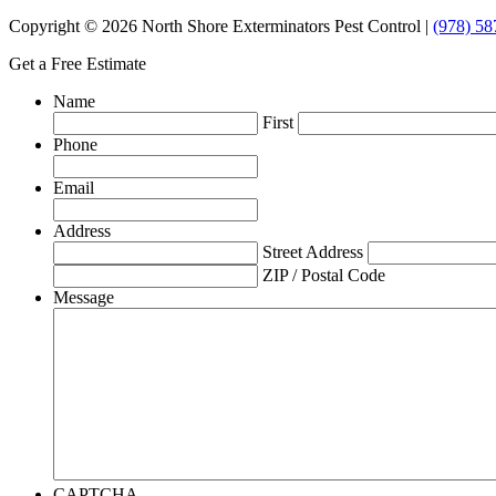
Copyright © 2026 North Shore Exterminators Pest Control |
(978) 58
Get a Free Estimate
Name
First
Phone
Email
Address
Street Address
ZIP / Postal Code
Message
CAPTCHA