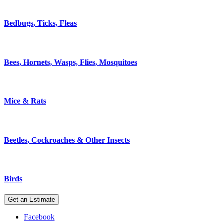
Bedbugs, Ticks, Fleas
Bees, Hornets, Wasps, Flies, Mosquitoes
Mice & Rats
Beetles, Cockroaches & Other Insects
Birds
Get an Estimate
Facebook