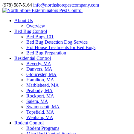
(978) 587-5164
info@northshorepestcompany.com
About Us
Overview
Bed Bug Control
Bed Bugs 101
Bed Bug Detection Dog Service
Hot House Treatments for Bed Bugs
Bed Bug Preparation
Residential Control
Beverly, MA
Danvers, MA
Gloucester, MA
Hamilton, MA
Marblehead, MA
Peabody, MA
Rockport, MA
Salem, MA
Swampscott, MA
Topsfield, MA
Wenham, MA
Rodent Control
Rodent Programs
Mice Pest Control Service