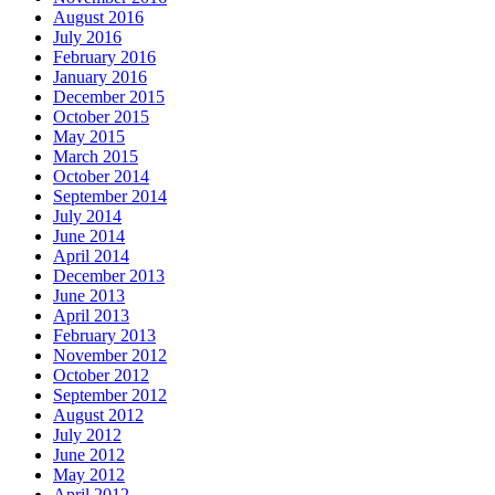
August 2016
July 2016
February 2016
January 2016
December 2015
October 2015
May 2015
March 2015
October 2014
September 2014
July 2014
June 2014
April 2014
December 2013
June 2013
April 2013
February 2013
November 2012
October 2012
September 2012
August 2012
July 2012
June 2012
May 2012
April 2012