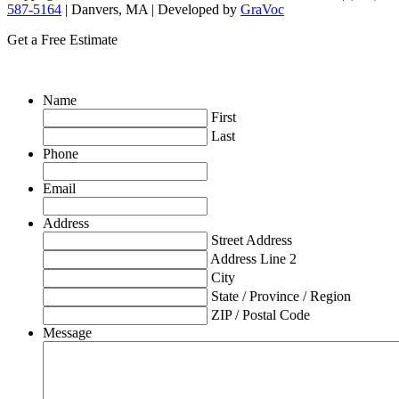
587-5164
| Danvers, MA | Developed by
GraVoc
Get a Free Estimate
Name
First
Last
Phone
Email
Address
Street Address
Address Line 2
City
State / Province / Region
ZIP / Postal Code
Message