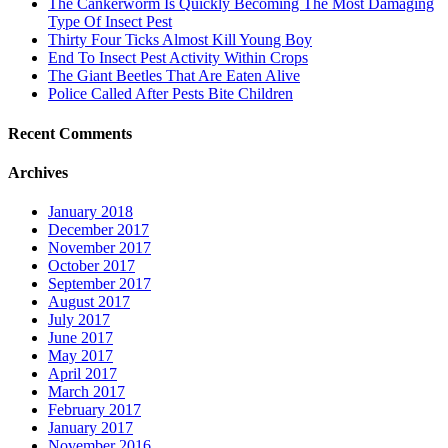
The Cankerworm Is Quickly Becoming The Most Damaging
Type Of Insect Pest
Thirty Four Ticks Almost Kill Young Boy
End To Insect Pest Activity Within Crops
The Giant Beetles That Are Eaten Alive
Police Called After Pests Bite Children
Recent Comments
Archives
January 2018
December 2017
November 2017
October 2017
September 2017
August 2017
July 2017
June 2017
May 2017
April 2017
March 2017
February 2017
January 2017
November 2016