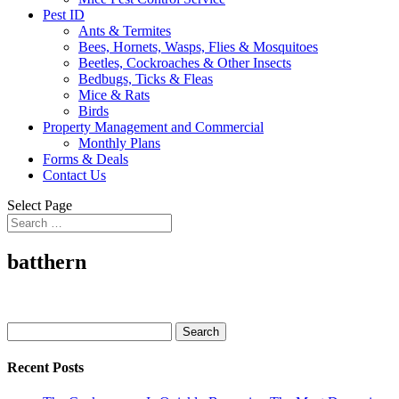
Pest ID
Ants & Termites
Bees, Hornets, Wasps, Flies & Mosquitoes
Beetles, Cockroaches & Other Insects
Bedbugs, Ticks & Fleas
Mice & Rats
Birds
Property Management and Commercial
Monthly Plans
Forms & Deals
Contact Us
Select Page
batthern
Search
for:
Recent Posts