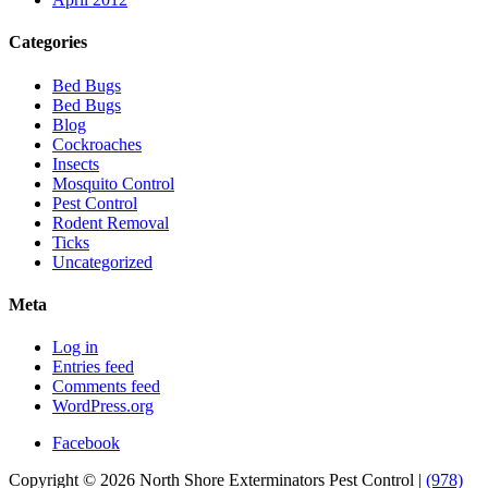
Categories
Bed Bugs
Bed Bugs
Blog
Cockroaches
Insects
Mosquito Control
Pest Control
Rodent Removal
Ticks
Uncategorized
Meta
Log in
Entries feed
Comments feed
WordPress.org
Facebook
Copyright © 2026 North Shore Exterminators Pest Control |
(978)