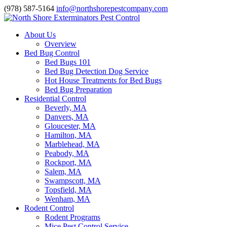
(978) 587-5164
info@northshorepestcompany.com
About Us
Overview
Bed Bug Control
Bed Bugs 101
Bed Bug Detection Dog Service
Hot House Treatments for Bed Bugs
Bed Bug Preparation
Residential Control
Beverly, MA
Danvers, MA
Gloucester, MA
Hamilton, MA
Marblehead, MA
Peabody, MA
Rockport, MA
Salem, MA
Swampscott, MA
Topsfield, MA
Wenham, MA
Rodent Control
Rodent Programs
Mice Pest Control Service