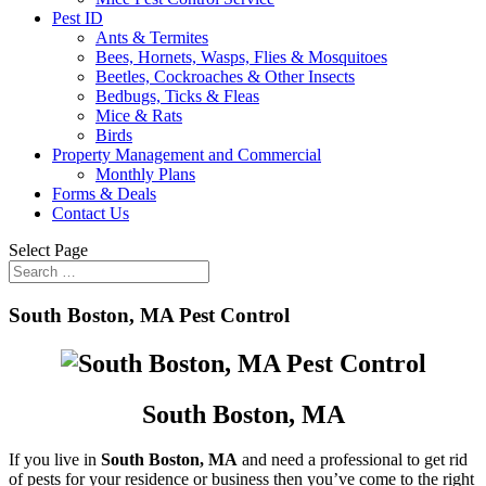
Pest ID
Ants & Termites
Bees, Hornets, Wasps, Flies & Mosquitoes
Beetles, Cockroaches & Other Insects
Bedbugs, Ticks & Fleas
Mice & Rats
Birds
Property Management and Commercial
Monthly Plans
Forms & Deals
Contact Us
Select Page
South Boston, MA Pest Control
South Boston, MA
If you live in
South Boston, MA
and need a professional to get rid
of pests for your residence or business then you’ve come to the right