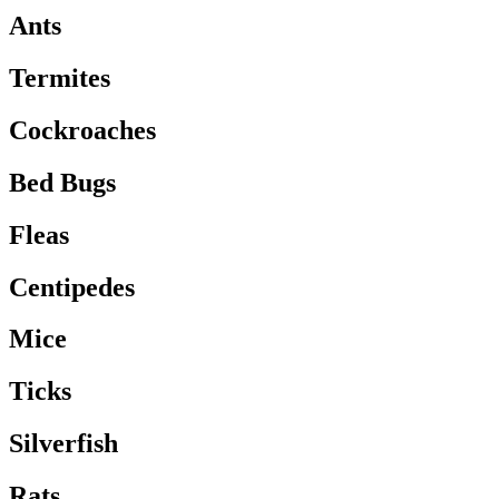
Ants
Termites
Cockroaches
Bed Bugs
Fleas
Centipedes
Mice
Ticks
Silverfish
Rats