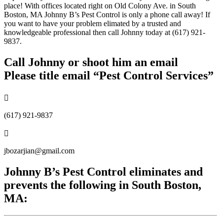
place! With offices located right on Old Colony Ave. in South
Boston, MA Johnny B’s Pest Control is only a phone call away! If
you want to have your problem elimated by a trusted and
knowledgeable professional then call Johnny today at (617) 921-
9837.
Call Johnny or shoot him an email
Please title email “Pest Control Services”

(617) 921-9837

jbozarjian@gmail.com
Johnny B’s Pest Control eliminates and
prevents the following in South Boston,
MA: