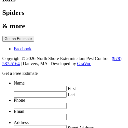
Spiders
& more
Get an Estimate
Facebook
Copyright © 2026 North Shore Exterminators Pest Control |
(978)
587-5164
| Danvers, MA | Developed by
GraVoc
Get a Free Estimate
Name
First
Last
Phone
Email
Address
Street Address