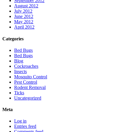
September 2012
August 2012
July 2012
June 2012
May 2012
April 2012
Categories
Bed Bugs
Bed Bugs
Blog
Cockroaches
Insects
Mosquito Control
Pest Control
Rodent Removal
Ticks
Uncategorized
Meta
Log in
Entries feed
Comments feed