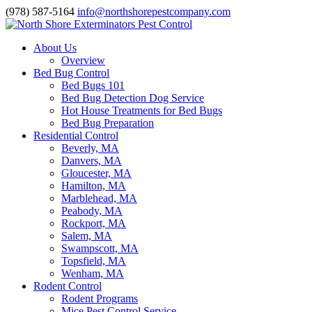
(978) 587-5164
info@northshorepestcompany.com
About Us
Overview
Bed Bug Control
Bed Bugs 101
Bed Bug Detection Dog Service
Hot House Treatments for Bed Bugs
Bed Bug Preparation
Residential Control
Beverly, MA
Danvers, MA
Gloucester, MA
Hamilton, MA
Marblehead, MA
Peabody, MA
Rockport, MA
Salem, MA
Swampscott, MA
Topsfield, MA
Wenham, MA
Rodent Control
Rodent Programs
Mice Pest Control Service