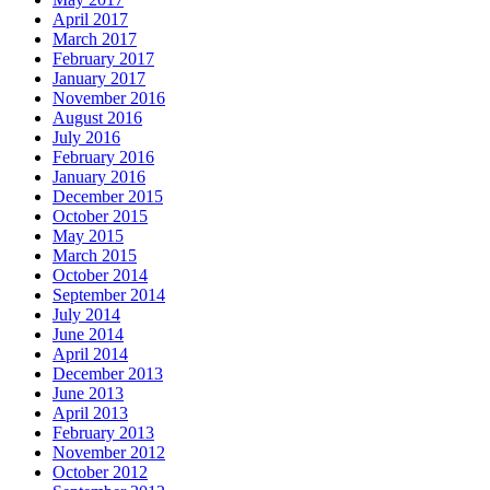
April 2017
March 2017
February 2017
January 2017
November 2016
August 2016
July 2016
February 2016
January 2016
December 2015
October 2015
May 2015
March 2015
October 2014
September 2014
July 2014
June 2014
April 2014
December 2013
June 2013
April 2013
February 2013
November 2012
October 2012