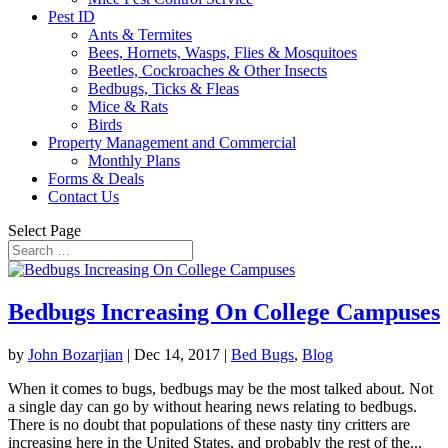
Pest ID
Ants & Termites
Bees, Hornets, Wasps, Flies & Mosquitoes
Beetles, Cockroaches & Other Insects
Bedbugs, Ticks & Fleas
Mice & Rats
Birds
Property Management and Commercial
Monthly Plans
Forms & Deals
Contact Us
Select Page
Bedbugs Increasing On College Campuses
by
John Bozarjian
|
Dec 14, 2017
|
Bed Bugs
,
Blog
When it comes to bugs, bedbugs may be the most talked about. Not
a single day can go by without hearing news relating to bedbugs.
There is no doubt that populations of these nasty tiny critters are
increasing here in the United States, and probably the rest of the...