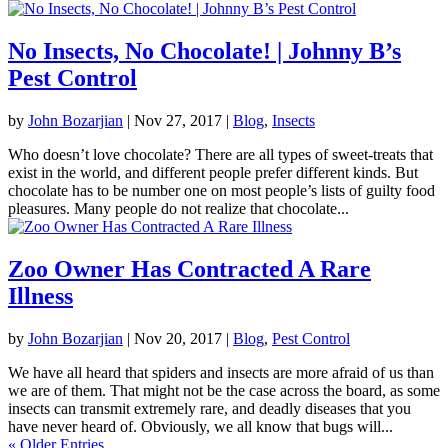
No Insects, No Chocolate! | Johnny B’s
Pest Control
by
John Bozarjian
|
Nov 27, 2017
|
Blog
,
Insects
Who doesn’t love chocolate? There are all types of sweet-treats that
exist in the world, and different people prefer different kinds. But
chocolate has to be number one on most people’s lists of guilty food
pleasures. Many people do not realize that chocolate...
Zoo Owner Has Contracted A Rare
Illness
by
John Bozarjian
|
Nov 20, 2017
|
Blog
,
Pest Control
We have all heard that spiders and insects are more afraid of us than
we are of them. That might not be the case across the board, as some
insects can transmit extremely rare, and deadly diseases that you
have never heard of. Obviously, we all know that bugs will...
« Older Entries