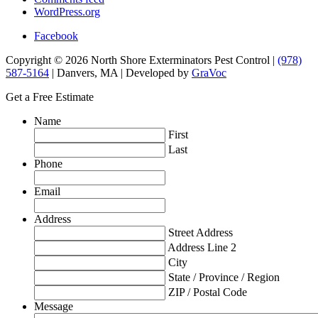
WordPress.org
Facebook
Copyright © 2026 North Shore Exterminators Pest Control |
(978)
587-5164
| Danvers, MA | Developed by
GraVoc
Get a Free Estimate
Name
First
Last
Phone
Email
Address
Street Address
Address Line 2
City
State / Province / Region
ZIP / Postal Code
Message