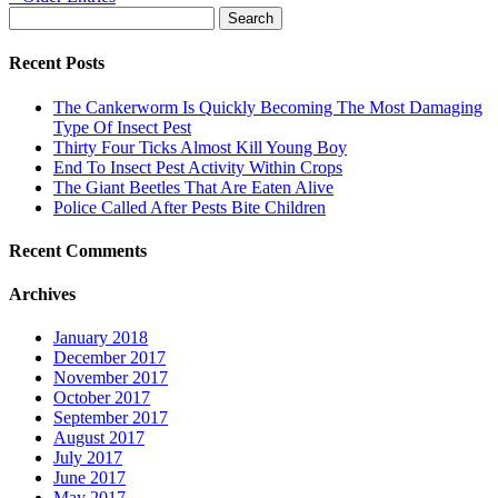
Search
for:
Recent Posts
The Cankerworm Is Quickly Becoming The Most Damaging
Type Of Insect Pest
Thirty Four Ticks Almost Kill Young Boy
End To Insect Pest Activity Within Crops
The Giant Beetles That Are Eaten Alive
Police Called After Pests Bite Children
Recent Comments
Archives
January 2018
December 2017
November 2017
October 2017
September 2017
August 2017
July 2017
June 2017
May 2017