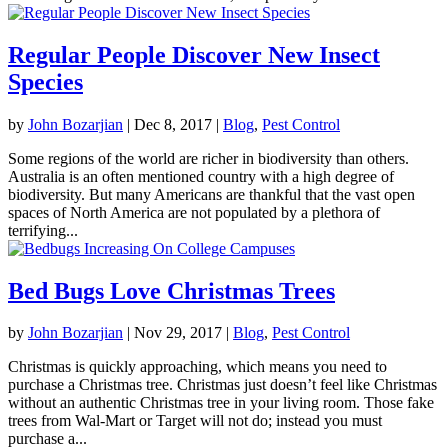
Regular People Discover New Insect
Species
by
John Bozarjian
|
Dec 8, 2017
|
Blog
,
Pest Control
Some regions of the world are richer in biodiversity than others.
Australia is an often mentioned country with a high degree of
biodiversity. But many Americans are thankful that the vast open
spaces of North America are not populated by a plethora of
terrifying...
Bed Bugs Love Christmas Trees
by
John Bozarjian
|
Nov 29, 2017
|
Blog
,
Pest Control
Christmas is quickly approaching, which means you need to
purchase a Christmas tree. Christmas just doesn’t feel like Christmas
without an authentic Christmas tree in your living room. Those fake
trees from Wal-Mart or Target will not do; instead you must
purchase a...