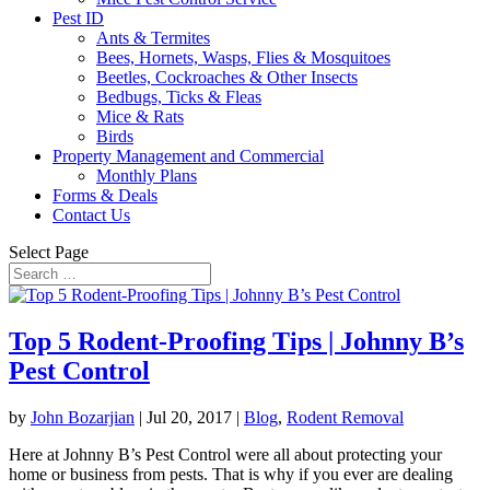
Pest ID
Ants & Termites
Bees, Hornets, Wasps, Flies & Mosquitoes
Beetles, Cockroaches & Other Insects
Bedbugs, Ticks & Fleas
Mice & Rats
Birds
Property Management and Commercial
Monthly Plans
Forms & Deals
Contact Us
Select Page
Top 5 Rodent-Proofing Tips | Johnny B’s
Pest Control
by
John Bozarjian
|
Jul 20, 2017
|
Blog
,
Rodent Removal
Here at Johnny B’s Pest Control were all about protecting your
home or business from pests. That is why if you ever are dealing