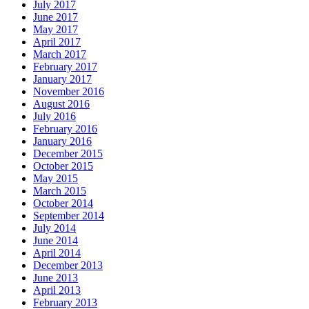
July 2017
June 2017
May 2017
April 2017
March 2017
February 2017
January 2017
November 2016
August 2016
July 2016
February 2016
January 2016
December 2015
October 2015
May 2015
March 2015
October 2014
September 2014
July 2014
June 2014
April 2014
December 2013
June 2013
April 2013
February 2013