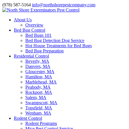
(978) 587-5164
info@northshorepestcompany.com
About Us
Overview
Bed Bug Control
Bed Bugs 101
Bed Bug Detection Dog Service
Hot House Treatments for Bed Bugs
Bed Bug Preparation
Residential Control
Beverly, MA
Danvers, MA
Gloucester, MA
Hamilton, MA
Marblehead, MA
Peabody, MA
Rockport, MA
Salem, MA
Swampscott, MA
Topsfield, MA
Wenham, MA
Rodent Control
Rodent Programs
Mice Pest Control Service