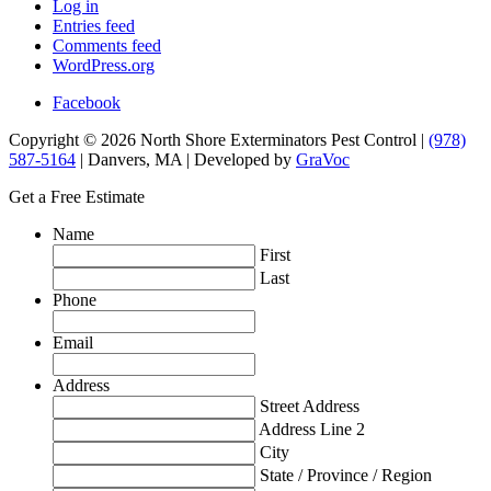
Log in
Entries feed
Comments feed
WordPress.org
Facebook
Copyright © 2026 North Shore Exterminators Pest Control |
(978)
587-5164
| Danvers, MA | Developed by
GraVoc
Get a Free Estimate
Name
First
Last
Phone
Email
Address
Street Address
Address Line 2
City
State / Province / Region