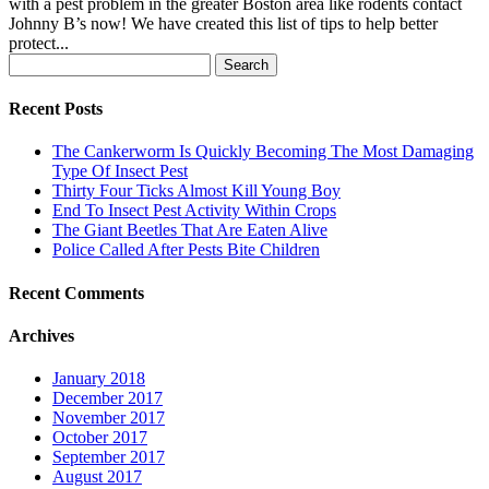
with a pest problem in the greater Boston area like rodents contact
Johnny B’s now! We have created this list of tips to help better
protect...
Search
for:
Recent Posts
The Cankerworm Is Quickly Becoming The Most Damaging
Type Of Insect Pest
Thirty Four Ticks Almost Kill Young Boy
End To Insect Pest Activity Within Crops
The Giant Beetles That Are Eaten Alive
Police Called After Pests Bite Children
Recent Comments
Archives
January 2018
December 2017
November 2017
October 2017
September 2017
August 2017