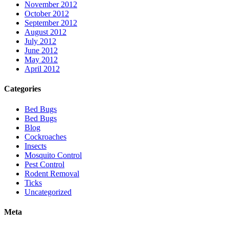
November 2012
October 2012
September 2012
August 2012
July 2012
June 2012
May 2012
April 2012
Categories
Bed Bugs
Bed Bugs
Blog
Cockroaches
Insects
Mosquito Control
Pest Control
Rodent Removal
Ticks
Uncategorized
Meta