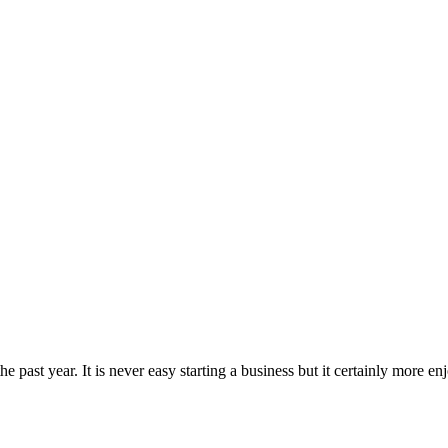
he past year. It is never easy starting a business but it certainly more