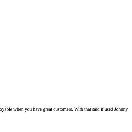
 enjoyable when you have great customers. With that said if used Johnny