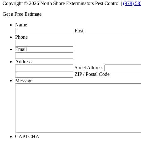
Copyright © 2026 North Shore Exterminators Pest Control |
(978) 58
Get a Free Estimate
Name
First
Phone
Email
Address
Street Address
ZIP / Postal Code
Message
CAPTCHA