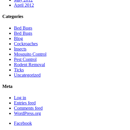
April 2012
Categories
Bed Bugs
Bed Bugs
Blog
Cockroaches
Insects
Mosquito Control
Pest Control
Rodent Removal
Ticks
Uncategorized
Meta
Log in
Entries feed
Comments feed
WordPress.org
Facebook