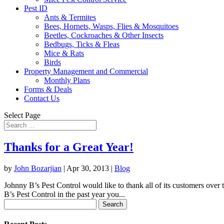
Pest ID
Ants & Termites
Bees, Hornets, Wasps, Flies & Mosquitoes
Beetles, Cockroaches & Other Insects
Bedbugs, Ticks & Fleas
Mice & Rats
Birds
Property Management and Commercial
Monthly Plans
Forms & Deals
Contact Us
Select Page
Thanks for a Great Year!
by
John Bozarjian
|
Apr 30, 2013
|
Blog
Johnny B’s Pest Control would like to thank all of its customers over t
B’s Pest Control in the past year you...
Search
for: