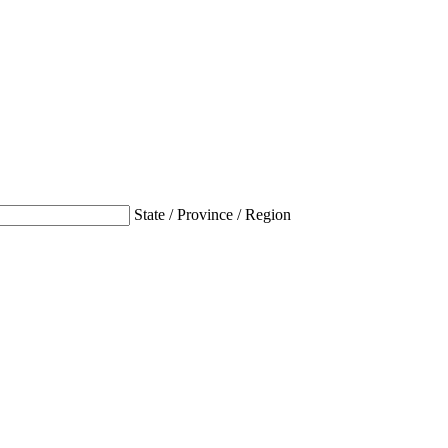
State / Province / Region