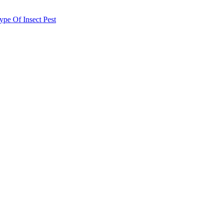
e Of Insect Pest