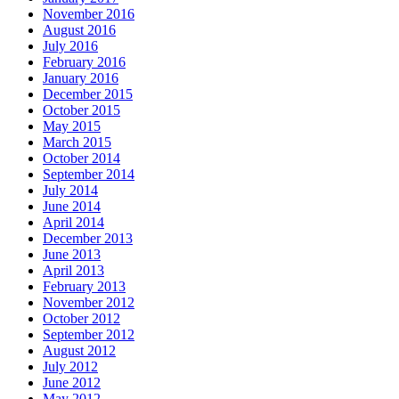
November 2016
August 2016
July 2016
February 2016
January 2016
December 2015
October 2015
May 2015
March 2015
October 2014
September 2014
July 2014
June 2014
April 2014
December 2013
June 2013
April 2013
February 2013
November 2012
October 2012
September 2012
August 2012
July 2012
June 2012
May 2012