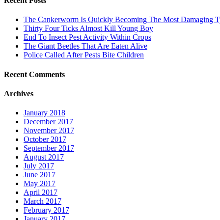
Recent Posts
The Cankerworm Is Quickly Becoming The Most Damaging Typ
Thirty Four Ticks Almost Kill Young Boy
End To Insect Pest Activity Within Crops
The Giant Beetles That Are Eaten Alive
Police Called After Pests Bite Children
Recent Comments
Archives
January 2018
December 2017
November 2017
October 2017
September 2017
August 2017
July 2017
June 2017
May 2017
April 2017
March 2017
February 2017
January 2017