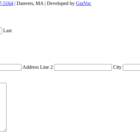
7-5164
| Danvers, MA | Developed by
GraVoc
Last
Address Line 2
City