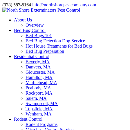
(978) 587-5164
info@northshorepestcompany.com
About Us
Overview
Bed Bug Control
Bed Bugs 101
Bed Bug Detection Dog Service
Hot House Treatments for Bed Bugs
Bed Bug Preparation
Residential Control
Beverly, MA
Danvers, MA
Gloucester, MA
Hamilton, MA
Marblehead, MA
Peabody, MA
Rockport, MA
Salem, MA
Swampscott, MA
Topsfield, MA
Wenham, MA
Rodent Control
Rodent Programs
Mice Pest Control Service