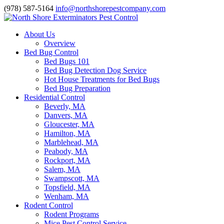
(978) 587-5164
info@northshorepestcompany.com
About Us
Overview
Bed Bug Control
Bed Bugs 101
Bed Bug Detection Dog Service
Hot House Treatments for Bed Bugs
Bed Bug Preparation
Residential Control
Beverly, MA
Danvers, MA
Gloucester, MA
Hamilton, MA
Marblehead, MA
Peabody, MA
Rockport, MA
Salem, MA
Swampscott, MA
Topsfield, MA
Wenham, MA
Rodent Control
Rodent Programs
Mice Pest Control Service