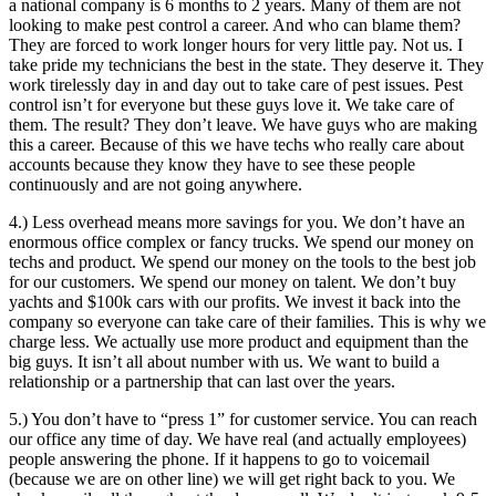
a national company is 6 months to 2 years. Many of them are not
looking to make pest control a career. And who can blame them?
They are forced to work longer hours for very little pay. Not us. I
take pride my technicians the best in the state. They deserve it. They
work tirelessly day in and day out to take care of pest issues. Pest
control isn’t for everyone but these guys love it. We take care of
them. The result? They don’t leave. We have guys who are making
this a career. Because of this we have techs who really care about
accounts because they know they have to see these people
continuously and are not going anywhere.
4.) Less overhead means more savings for you. We don’t have an
enormous office complex or fancy trucks. We spend our money on
techs and product. We spend our money on the tools to the best job
for our customers. We spend our money on talent. We don’t buy
yachts and $100k cars with our profits. We invest it back into the
company so everyone can take care of their families. This is why we
charge less. We actually use more product and equipment than the
big guys. It isn’t all about number with us. We want to build a
relationship or a partnership that can last over the years.
5.) You don’t have to “press 1” for customer service. You can reach
our office any time of day. We have real (and actually employees)
people answering the phone. If it happens to go to voicemail
(because we are on other line) we will get right back to you. We