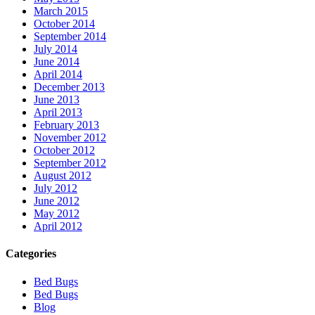
March 2015
October 2014
September 2014
July 2014
June 2014
April 2014
December 2013
June 2013
April 2013
February 2013
November 2012
October 2012
September 2012
August 2012
July 2012
June 2012
May 2012
April 2012
Categories
Bed Bugs
Bed Bugs
Blog