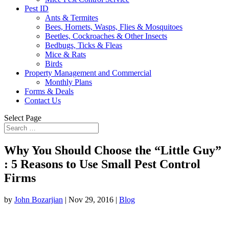
Pest ID
Ants & Termites
Bees, Hornets, Wasps, Flies & Mosquitoes
Beetles, Cockroaches & Other Insects
Bedbugs, Ticks & Fleas
Mice & Rats
Birds
Property Management and Commercial
Monthly Plans
Forms & Deals
Contact Us
Select Page
Why You Should Choose the “Little Guy”
: 5 Reasons to Use Small Pest Control
Firms
by
John Bozarjian
|
Nov 29, 2016
|
Blog