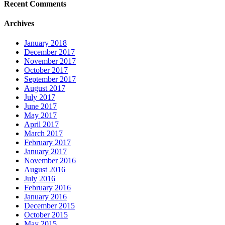
Recent Comments
Archives
January 2018
December 2017
November 2017
October 2017
September 2017
August 2017
July 2017
June 2017
May 2017
April 2017
March 2017
February 2017
January 2017
November 2016
August 2016
July 2016
February 2016
January 2016
December 2015
October 2015
May 2015