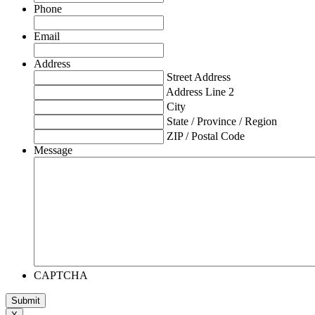
Phone
Email
Address
Street Address
Address Line 2
City
State / Province / Region
ZIP / Postal Code
Message
CAPTCHA
Submit