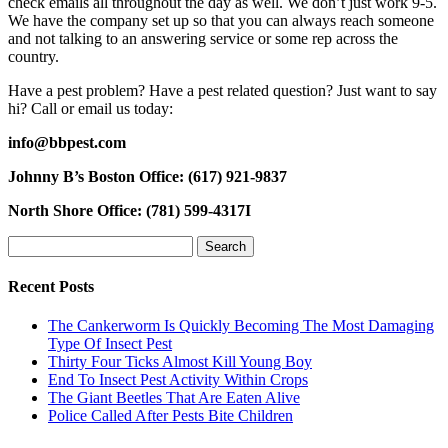
check emails all throughout the day as well. We don’t just work 9-5.
We have the company set up so that you can always reach someone
and not talking to an answering service or some rep across the
country.
Have a pest problem? Have a pest related question? Just want to say
hi? Call or email us today:
info@bbpest.com
Johnny B’s Boston Office: (617) 921-9837
North Shore Office: (781) 599-4317I
Search
for:
Recent Posts
The Cankerworm Is Quickly Becoming The Most Damaging
Type Of Insect Pest
Thirty Four Ticks Almost Kill Young Boy
End To Insect Pest Activity Within Crops
The Giant Beetles That Are Eaten Alive
Police Called After Pests Bite Children