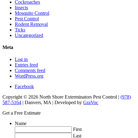
Cockroaches
Insects
Mosquito Control
Pest Control
Rodent Removal
Ticks
Uncategorized
Meta
Log in
Entries feed
Comments feed
WordPress.org
Facebook
Copyright © 2026 North Shore Exterminators Pest Control |
(978)
587-5164
| Danvers, MA | Developed by
GraVoc
Get a Free Estimate
Name
First
Last