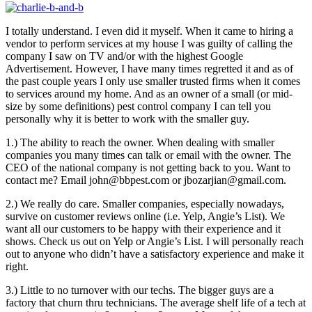
I totally understand. I even did it myself. When it came to hiring a
vendor to perform services at my house I was guilty of calling the
company I saw on TV and/or with the highest Google
Advertisement. However, I have many times regretted it and as of
the past couple years I only use smaller trusted firms when it comes
to services around my home. And as an owner of a small (or mid-
size by some definitions) pest control company I can tell you
personally why it is better to work with the smaller guy.
1.) The ability to reach the owner. When dealing with smaller
companies you many times can talk or email with the owner. The
CEO of the national company is not getting back to you. Want to
contact me? Email john@bbpest.com or jbozarjian@gmail.com.
2.) We really do care. Smaller companies, especially nowadays,
survive on customer reviews online (i.e. Yelp, Angie’s List). We
want all our customers to be happy with their experience and it
shows. Check us out on Yelp or Angie’s List. I will personally reach
out to anyone who didn’t have a satisfactory experience and make it
right.
3.) Little to no turnover with our techs. The bigger guys are a
factory that churn thru technicians. The average shelf life of a tech at