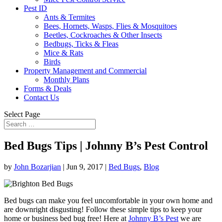
Pest ID
Ants & Termites
Bees, Hornets, Wasps, Flies & Mosquitoes
Beetles, Cockroaches & Other Insects
Bedbugs, Ticks & Fleas
Mice & Rats
Birds
Property Management and Commercial
Monthly Plans
Forms & Deals
Contact Us
Select Page
Bed Bugs Tips | Johnny B’s Pest Control
by
John Bozarjian
|
Jun 9, 2017
|
Bed Bugs
,
Blog
Bed bugs can make you feel uncomfortable in your own home and
are downright disgusting! Follow these simple tips to keep your
home or business bed bug free! Here at
Johnny B’s Pest
we are