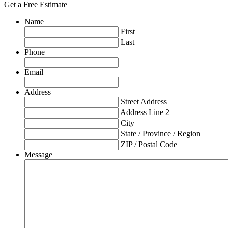
Get a Free Estimate
Name
First
Last
Phone
Email
Address
Street Address
Address Line 2
City
State / Province / Region
ZIP / Postal Code
Message