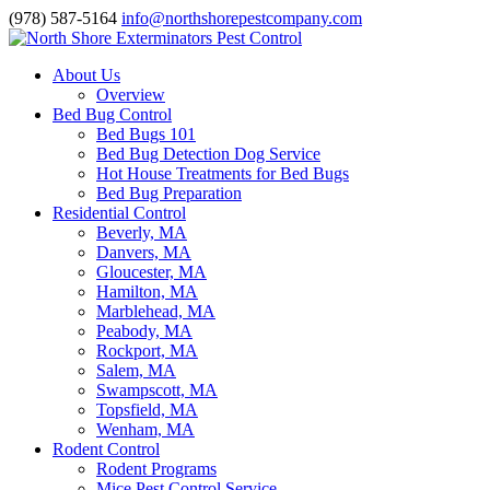
(978) 587-5164
info@northshorepestcompany.com
About Us
Overview
Bed Bug Control
Bed Bugs 101
Bed Bug Detection Dog Service
Hot House Treatments for Bed Bugs
Bed Bug Preparation
Residential Control
Beverly, MA
Danvers, MA
Gloucester, MA
Hamilton, MA
Marblehead, MA
Peabody, MA
Rockport, MA
Salem, MA
Swampscott, MA
Topsfield, MA
Wenham, MA
Rodent Control
Rodent Programs
Mice Pest Control Service