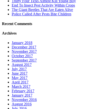
Thirty Four Ticks Almost Kill Young Boy
End To Insect Pest Activity Within Crops
The Giant Beetles That Are Eaten Alive
Police Called After Pests Bite Children
Recent Comments
Archives
January 2018
December 2017
November 2017
October 2017
September 2017
August 2017
July 2017
June 2017
May 2017
April 2017
March 2017
February 2017
January 2017
November 2016
August 2016
July 2016