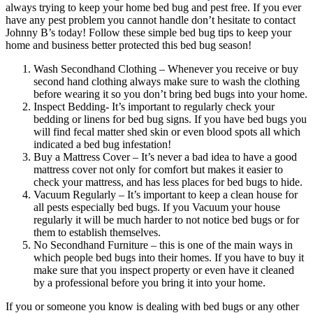
always trying to keep your home bed bug and pest free. If you ever
have any pest problem you cannot handle don’t hesitate to contact
Johnny B’s today! Follow these simple bed bug tips to keep your
home and business better protected this bed bug season!
Wash Secondhand Clothing – Whenever you receive or buy
second hand clothing always make sure to wash the clothing
before wearing it so you don’t bring bed bugs into your home.
Inspect Bedding- It’s important to regularly check your
bedding or linens for bed bug signs. If you have bed bugs you
will find fecal matter shed skin or even blood spots all which
indicated a bed bug infestation!
Buy a Mattress Cover – It’s never a bad idea to have a good
mattress cover not only for comfort but makes it easier to
check your mattress, and has less places for bed bugs to hide.
Vacuum Regularly – It’s important to keep a clean house for
all pests especially bed bugs. If you Vacuum your house
regularly it will be much harder to not notice bed bugs or for
them to establish themselves.
No Secondhand Furniture – this is one of the main ways in
which people bed bugs into their homes. If you have to buy it
make sure that you inspect property or even have it cleaned
by a professional before you bring it into your home.
If you or someone you know is dealing with bed bugs or any other