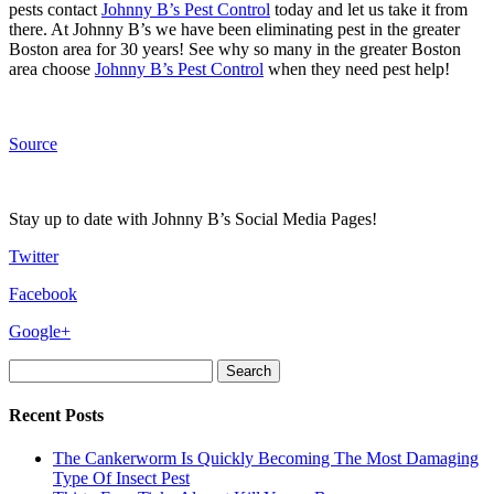
pests contact
Johnny B’s Pest Control
today and let us take it from
there. At Johnny B’s we have been eliminating pest in the greater
Boston area for 30 years! See why so many in the greater Boston
area choose
Johnny B’s Pest Control
when they need pest help!
Source
Stay up to date with Johnny B’s Social Media Pages!
Twitter
Facebook
Google+
Search
for:
Recent Posts
The Cankerworm Is Quickly Becoming The Most Damaging
Type Of Insect Pest