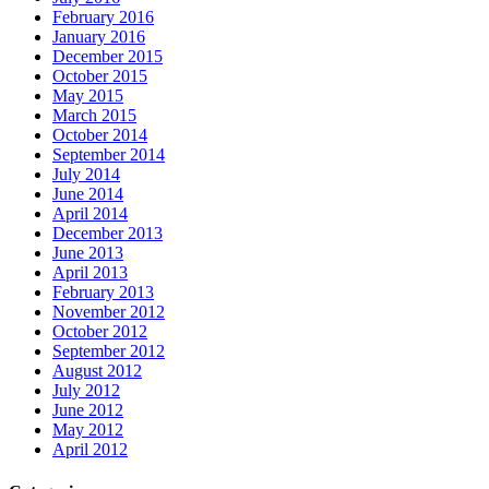
February 2016
January 2016
December 2015
October 2015
May 2015
March 2015
October 2014
September 2014
July 2014
June 2014
April 2014
December 2013
June 2013
April 2013
February 2013
November 2012
October 2012
September 2012
August 2012
July 2012
June 2012
May 2012
April 2012