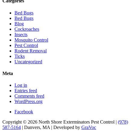
Categories
Bed Bugs
Bed Bugs
Blog
Cockroaches
Insects
Mosquito Control
Pest Control
Rodent Removal
Ticks
Uncategorized
Meta
Log in
Entries feed
Comments feed
WordPress.org
Facebook
Copyright © 2026 North Shore Exterminators Pest Control |
(978)
587-5164
| Danvers, MA | Developed by
GraVoc