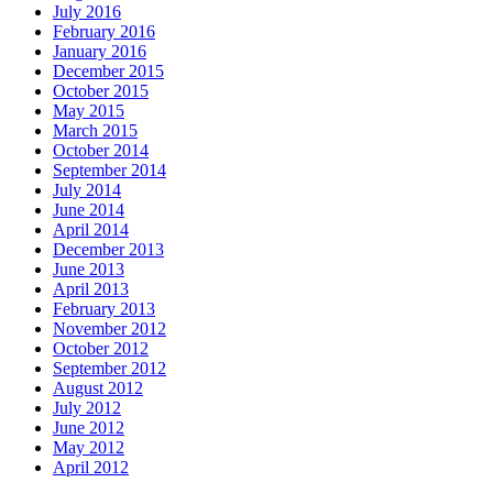
July 2016
February 2016
January 2016
December 2015
October 2015
May 2015
March 2015
October 2014
September 2014
July 2014
June 2014
April 2014
December 2013
June 2013
April 2013
February 2013
November 2012
October 2012
September 2012
August 2012
July 2012
June 2012
May 2012
April 2012