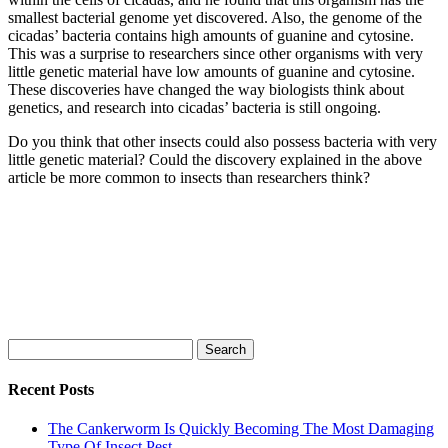
smallest bacterial genome yet discovered. Also, the genome of the
cicadas’ bacteria contains high amounts of guanine and cytosine.
This was a surprise to researchers since other organisms with very
little genetic material have low amounts of guanine and cytosine.
These discoveries have changed the way biologists think about
genetics, and research into cicadas’ bacteria is still ongoing.
Do you think that other insects could also possess bacteria with very
little genetic material? Could the discovery explained in the above
article be more common to insects than researchers think?
Search
for:
Recent Posts
The Cankerworm Is Quickly Becoming The Most Damaging
Type Of Insect Pest