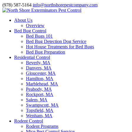
(978) 587-5164
info@northshorepestcompany.com
About Us
Overview
Bed Bug Control
Bed Bugs 101
Bed Bug Detection Dog Service
Hot House Treatments for Bed Bugs
Bed Bug Preparation
Residential Control
Beverly, MA
Danvers, MA
Gloucester, MA
Hamilton, MA
Marblehead, MA
Peabody, MA
Rockport, MA
Salem, MA
Swampscott, MA
Topsfield, MA
Wenham, MA
Rodent Control
Rodent Programs
Mice Pest Control Service