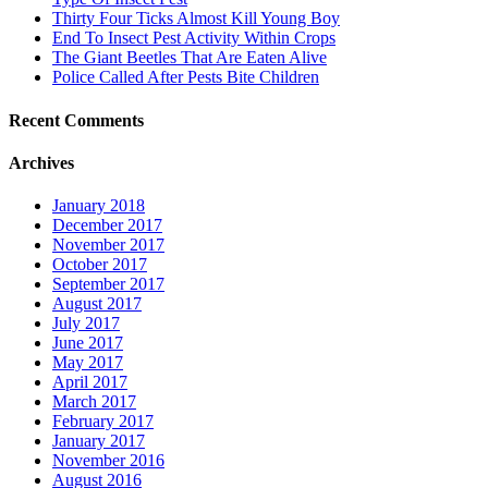
Thirty Four Ticks Almost Kill Young Boy
End To Insect Pest Activity Within Crops
The Giant Beetles That Are Eaten Alive
Police Called After Pests Bite Children
Recent Comments
Archives
January 2018
December 2017
November 2017
October 2017
September 2017
August 2017
July 2017
June 2017
May 2017
April 2017
March 2017
February 2017
January 2017
November 2016
August 2016