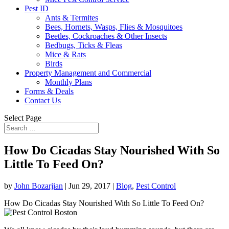
Pest ID
Ants & Termites
Bees, Hornets, Wasps, Flies & Mosquitoes
Beetles, Cockroaches & Other Insects
Bedbugs, Ticks & Fleas
Mice & Rats
Birds
Property Management and Commercial
Monthly Plans
Forms & Deals
Contact Us
Select Page
How Do Cicadas Stay Nourished With So
Little To Feed On?
by
John Bozarjian
|
Jun 29, 2017
|
Blog
,
Pest Control
How Do Cicadas Stay Nourished With So Little To Feed On?