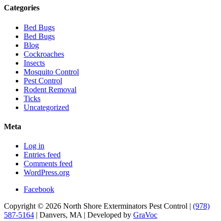
Categories
Bed Bugs
Bed Bugs
Blog
Cockroaches
Insects
Mosquito Control
Pest Control
Rodent Removal
Ticks
Uncategorized
Meta
Log in
Entries feed
Comments feed
WordPress.org
Facebook
Copyright © 2026 North Shore Exterminators Pest Control |
(978)
587-5164
| Danvers, MA | Developed by
GraVoc