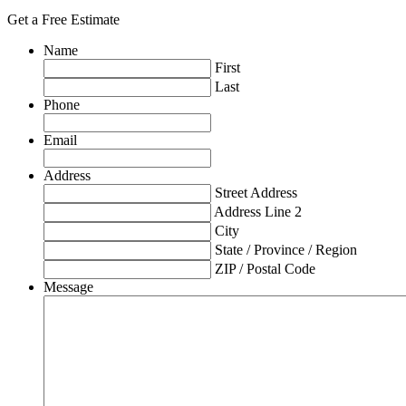
Get a Free Estimate
Name
First
Last
Phone
Email
Address
Street Address
Address Line 2
City
State / Province / Region
ZIP / Postal Code
Message