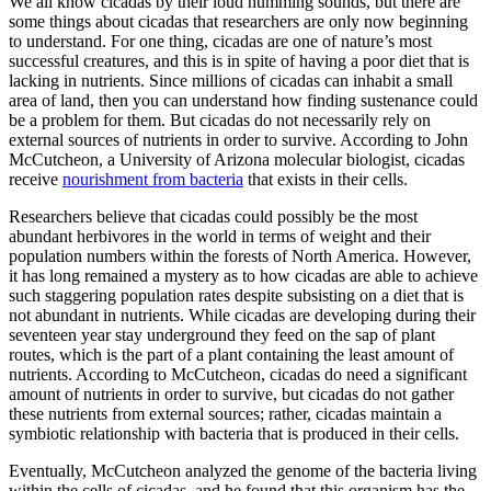
We all know cicadas by their loud humming sounds, but there are
some things about cicadas that researchers are only now beginning
to understand. For one thing, cicadas are one of nature’s most
successful creatures, and this is in spite of having a poor diet that is
lacking in nutrients. Since millions of cicadas can inhabit a small
area of land, then you can understand how finding sustenance could
be a problem for them. But cicadas do not necessarily rely on
external sources of nutrients in order to survive. According to John
McCutcheon, a University of Arizona molecular biologist, cicadas
receive
nourishment from bacteria
that exists in their cells.
Researchers believe that cicadas could possibly be the most
abundant herbivores in the world in terms of weight and their
population numbers within the forests of North America. However,
it has long remained a mystery as to how cicadas are able to achieve
such staggering population rates despite subsisting on a diet that is
not abundant in nutrients. While cicadas are developing during their
seventeen year stay underground they feed on the sap of plant
routes, which is the part of a plant containing the least amount of
nutrients. According to McCutcheon, cicadas do need a significant
amount of nutrients in order to survive, but cicadas do not gather
these nutrients from external sources; rather, cicadas maintain a
symbiotic relationship with bacteria that is produced in their cells.
Eventually, McCutcheon analyzed the genome of the bacteria living
within the cells of cicadas, and he found that this organism has the