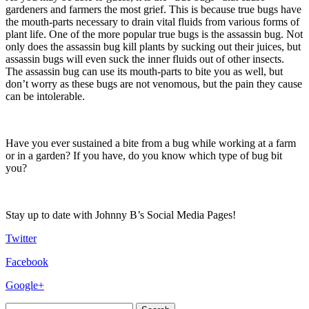
gardeners and farmers the most grief. This is because true bugs have
the mouth-parts necessary to drain vital fluids from various forms of
plant life. One of the more popular true bugs is the assassin bug. Not
only does the assassin bug kill plants by sucking out their juices, but
assassin bugs will even suck the inner fluids out of other insects.
The assassin bug can use its mouth-parts to bite you as well, but
don’t worry as these bugs are not venomous, but the pain they cause
can be intolerable.
Have you ever sustained a bite from a bug while working at a farm
or in a garden? If you have, do you know which type of bug bit
you?
Stay up to date with Johnny B’s Social Media Pages!
Twitter
Facebook
Google+
Search