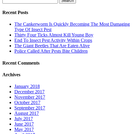
for:
Recent Posts
The Cankerworm Is Quickly Becoming The Most Damaging
Type Of Insect Pest
Thirty Four Ticks Almost Kill Young Boy
End To Insect Pest Activity Within Crops
The Giant Beetles That Are Eaten Alive
Police Called After Pests Bite Children
Recent Comments
Archives
January 2018
December 2017
November 2017
October 2017
September 2017
August 2017
July 2017
June 2017
May 2017