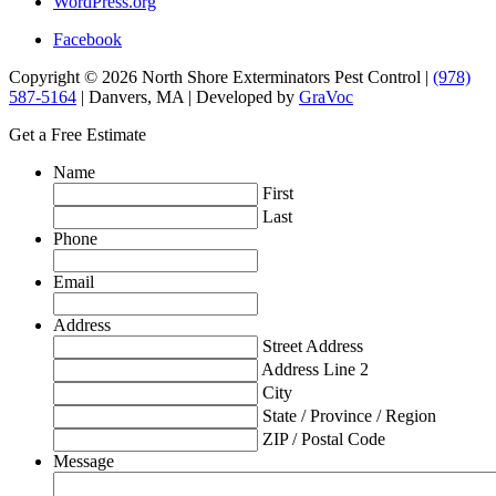
WordPress.org
Facebook
Copyright © 2026 North Shore Exterminators Pest Control |
(978)
587-5164
| Danvers, MA | Developed by
GraVoc
Get a Free Estimate
Name
First
Last
Phone
Email
Address
Street Address
Address Line 2
City
State / Province / Region
ZIP / Postal Code
Message