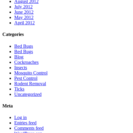
August 2012
July 2012
June 2012
May 2012
April 2012
Categories
Bed Bugs
Bed Bugs
Blog
Cockroaches
Insects
Mosquito Control
Pest Control
Rodent Removal
Ticks
Uncategorized
Meta
Log in
Entries feed
Comments feed