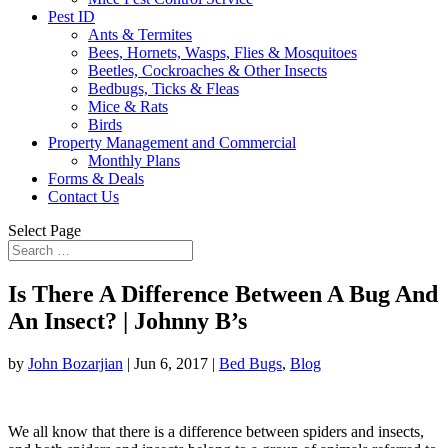
Pest ID
Ants & Termites
Bees, Hornets, Wasps, Flies & Mosquitoes
Beetles, Cockroaches & Other Insects
Bedbugs, Ticks & Fleas
Mice & Rats
Birds
Property Management and Commercial
Monthly Plans
Forms & Deals
Contact Us
Select Page
Is There A Difference Between A Bug And
An Insect? | Johnny B’s
by
John Bozarjian
|
Jun 6, 2017
|
Bed Bugs
,
Blog
We all know that there is a difference between spiders and insects,