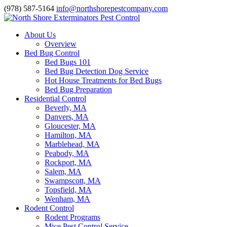
(978) 587-5164
info@northshorepestcompany.com
About Us
Overview
Bed Bug Control
Bed Bugs 101
Bed Bug Detection Dog Service
Hot House Treatments for Bed Bugs
Bed Bug Preparation
Residential Control
Beverly, MA
Danvers, MA
Gloucester, MA
Hamilton, MA
Marblehead, MA
Peabody, MA
Rockport, MA
Salem, MA
Swampscott, MA
Topsfield, MA
Wenham, MA
Rodent Control
Rodent Programs
Mice Pest Control Service