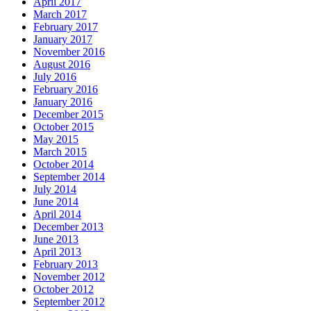
April 2017
March 2017
February 2017
January 2017
November 2016
August 2016
July 2016
February 2016
January 2016
December 2015
October 2015
May 2015
March 2015
October 2014
September 2014
July 2014
June 2014
April 2014
December 2013
June 2013
April 2013
February 2013
November 2012
October 2012
September 2012