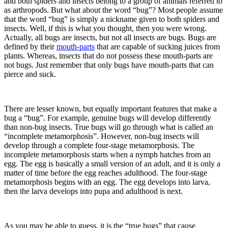
and both spiders and insects belong to a group of animals referred to
as arthropods. But what about the word “bug”? Most people assume
that the word “bug” is simply a nickname given to both spiders and
insects. Well, if this is what you thought, then you were wrong.
Actually, all bugs are insects, but not all insects are bugs. Bugs are
defined by their
mouth-parts
that are capable of sucking juices from
plants. Whereas, insects that do not possess these mouth-parts are
not bugs. Just remember that only bugs have mouth-parts that can
pierce and suck.
There are lesser known, but equally important features that make a
bug a “bug”. For example, genuine bugs will develop differently
than non-bug insects. True bugs will go through what is called an
“incomplete metamorphosis”. However, non-bug insects will
develop through a complete four-stage metamorphosis. The
incomplete metamorphosis starts when a nymph hatches from an
egg. The egg is basically a small version of an adult, and it is only a
matter of time before the egg reaches adulthood. The four-stage
metamorphosis begins with an egg. The egg develops into larva,
then the larva develops into pupa and adulthood is next.
As you may be able to guess, it is the “true bugs” that cause