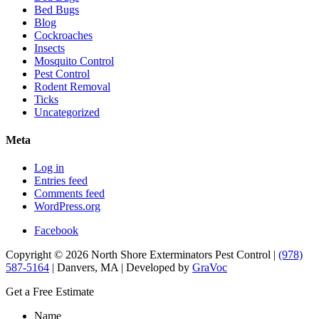
Bed Bugs
Blog
Cockroaches
Insects
Mosquito Control
Pest Control
Rodent Removal
Ticks
Uncategorized
Meta
Log in
Entries feed
Comments feed
WordPress.org
Facebook
Copyright © 2026 North Shore Exterminators Pest Control |
(978)
587-5164
| Danvers, MA | Developed by
GraVoc
Get a Free Estimate
Name