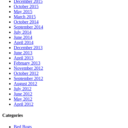
December 2015
October 2015
May 2015
March 2015
October 2014
September 2014
July 2014
June 2014
April 2014
December 2013
June 2013
April 2013
February 2013
November 2012
October 2012
September 2012
August 2012
July 2012
June 2012
May 2012
April 2012
Categories
Bed Bugs