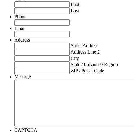
First
Last
Phone
Email
Address
Street Address
Address Line 2
City
State / Province / Region
ZIP / Postal Code
Message
CAPTCHA