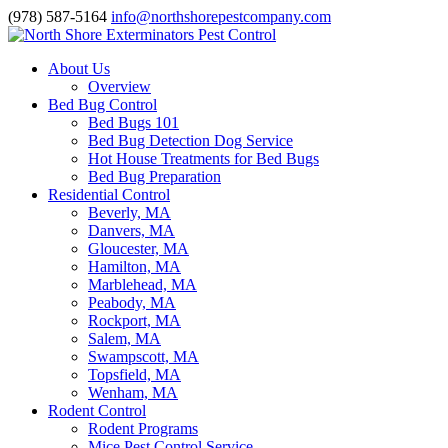
(978) 587-5164
info@northshorepestcompany.com
About Us
Overview
Bed Bug Control
Bed Bugs 101
Bed Bug Detection Dog Service
Hot House Treatments for Bed Bugs
Bed Bug Preparation
Residential Control
Beverly, MA
Danvers, MA
Gloucester, MA
Hamilton, MA
Marblehead, MA
Peabody, MA
Rockport, MA
Salem, MA
Swampscott, MA
Topsfield, MA
Wenham, MA
Rodent Control
Rodent Programs
Mice Pest Control Service