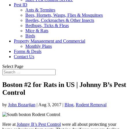
Pest ID
Ants & Termites
Bees, Hornets, Wasps, Flies & Mosquitoes
Beetles, Cockroaches & Other Insects
Bedbugs, Ticks & Fleas
Mice & Rats
Birds
Property Management and Commercial
Monthly Plans
Forms & Deals
Contact Us
Select Page
Boston #2 for Rats in US | Johnny B’s Pest
Control
by
John Bozarjian
|
Aug 3, 2017
|
Blog
,
Rodent Removal
Here at
Johnny B’s Pest Control
were all about protecting your