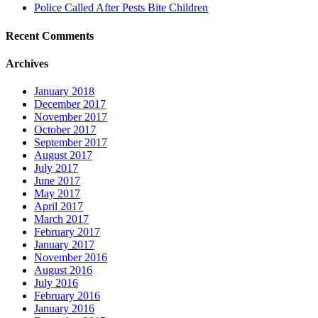
Police Called After Pests Bite Children
Recent Comments
Archives
January 2018
December 2017
November 2017
October 2017
September 2017
August 2017
July 2017
June 2017
May 2017
April 2017
March 2017
February 2017
January 2017
November 2016
August 2016
July 2016
February 2016
January 2016