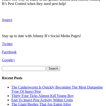
B’s Pest Control when they need pest help!
Source
Stay up to date with Johnny B’s Social Media Pages!
Twitter
Facebook
Google+
Search
for:
Recent Posts
The Cankerworm Is Quickly Becoming The Most Damaging
Type Of Insect Pest
Thirty Four Ticks Almost Kill Young Boy
End To Insect Pest Activity Within Crops
The Giant Beetles That Are Eaten Alive