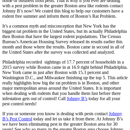
home or business from pests. That is why if you ever are dealing
with a pest problem in the greater Boston area like rodents contact
Johnny B’s now! We crated this blog to help our customers have a
rodent free summer and inform them of Boston’s Rat Problem.
It’s a common myth and misconception that New York has the
biggest rat problem in the United States, but its actually Philadelphia
then Boston that have the largest rodent populations. The Census
Bureau’s American Housing Survey released its results earlier this
month and those where the results. Boston came in second in all of
the United States after the survey was collected and analyzed.
Philadelphia recorded sightings of 17.7 percent of households in a
2015 survey while Boston came in at 16.9 right behind Philadelphia.
New York came in just after Boston with 15.3 percent and
Washington D.C., and Milwaukee finishing up the top 5. This article
really highlights how big the rat problem is in Boston, and other
major metropolitan areas around the United States. It is important
when dealing with rodents that you handle them fast before there
infestation gets out of control! Call
Johnny B’s
today for all your
pest control needs!
If you or someone you know is dealing with pests contact
Johnny
B’s Pest Control
today and let us take it from there. At Johnny B’s
we have been eliminating pest in the greater Boston area for 30
years! See why so many in the greater Boston area choose Johnny