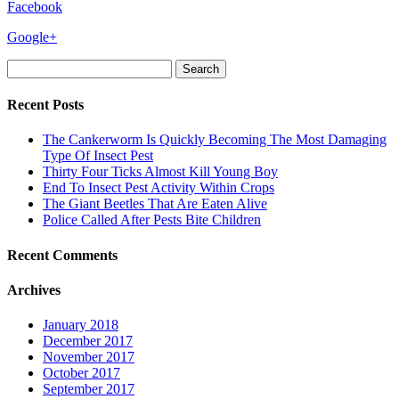
Facebook
Google+
Search
for:
Recent Posts
The Cankerworm Is Quickly Becoming The Most Damaging
Type Of Insect Pest
Thirty Four Ticks Almost Kill Young Boy
End To Insect Pest Activity Within Crops
The Giant Beetles That Are Eaten Alive
Police Called After Pests Bite Children
Recent Comments
Archives
January 2018
December 2017
November 2017
October 2017
September 2017