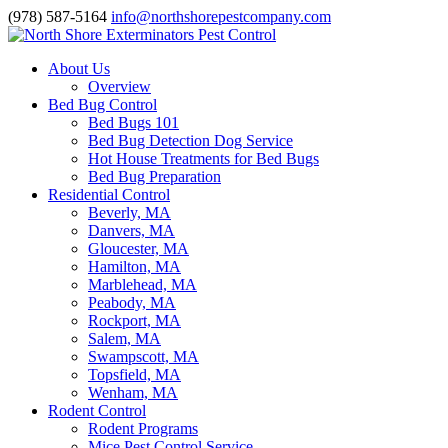
(978) 587-5164
info@northshorepestcompany.com
About Us
Overview
Bed Bug Control
Bed Bugs 101
Bed Bug Detection Dog Service
Hot House Treatments for Bed Bugs
Bed Bug Preparation
Residential Control
Beverly, MA
Danvers, MA
Gloucester, MA
Hamilton, MA
Marblehead, MA
Peabody, MA
Rockport, MA
Salem, MA
Swampscott, MA
Topsfield, MA
Wenham, MA
Rodent Control
Rodent Programs
Mice Pest Control Service