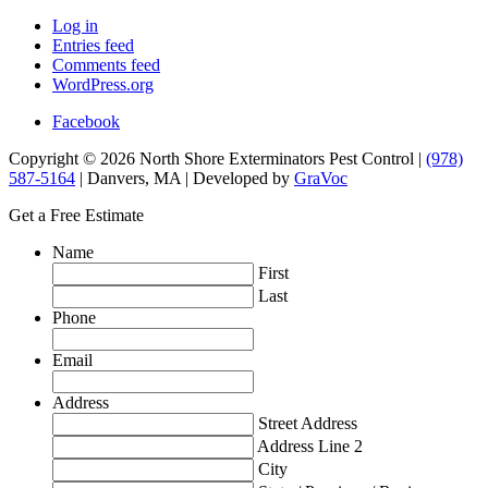
Log in
Entries feed
Comments feed
WordPress.org
Facebook
Copyright © 2026 North Shore Exterminators Pest Control |
(978)
587-5164
| Danvers, MA | Developed by
GraVoc
Get a Free Estimate
Name
First
Last
Phone
Email
Address
Street Address
Address Line 2
City