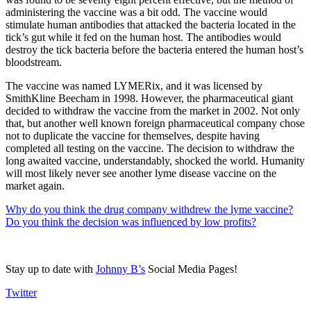
administering the vaccine was a bit odd. The vaccine would
stimulate human antibodies that attacked the bacteria located in the
tick’s gut while it fed on the human host. The antibodies would
destroy the tick bacteria before the bacteria entered the human host’s
bloodstream.
The vaccine was named LYMERix, and it was licensed by
SmithKline Beecham in 1998. However, the pharmaceutical giant
decided to withdraw the vaccine from the market in 2002. Not only
that, but another well known foreign pharmaceutical company chose
not to duplicate the vaccine for themselves, despite having
completed all testing on the vaccine. The decision to withdraw the
long awaited vaccine, understandably, shocked the world. Humanity
will most likely never see another lyme disease vaccine on the
market again.
Why do you think the drug company withdrew the lyme vaccine?
Do you think the decision was influenced by low profits?
Stay up to date with
Johnny B’s
Social Media Pages!
Twitter