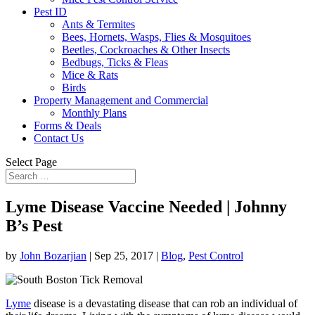
Pest ID
Ants & Termites
Bees, Hornets, Wasps, Flies & Mosquitoes
Beetles, Cockroaches & Other Insects
Bedbugs, Ticks & Fleas
Mice & Rats
Birds
Property Management and Commercial
Monthly Plans
Forms & Deals
Contact Us
Select Page
Lyme Disease Vaccine Needed | Johnny
B’s Pest
by
John Bozarjian
|
Sep 25, 2017
|
Blog
,
Pest Control
Lyme
disease is a devastating disease that can rob an individual of