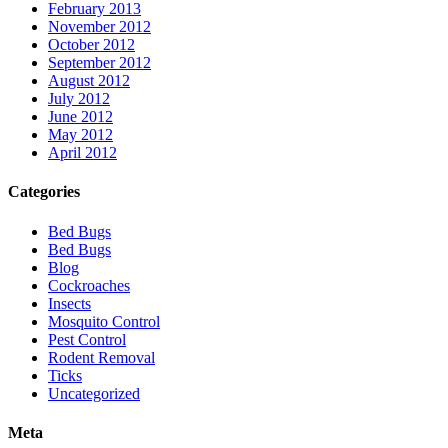
February 2013
November 2012
October 2012
September 2012
August 2012
July 2012
June 2012
May 2012
April 2012
Categories
Bed Bugs
Bed Bugs
Blog
Cockroaches
Insects
Mosquito Control
Pest Control
Rodent Removal
Ticks
Uncategorized
Meta