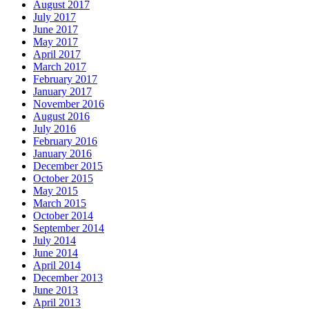
August 2017
July 2017
June 2017
May 2017
April 2017
March 2017
February 2017
January 2017
November 2016
August 2016
July 2016
February 2016
January 2016
December 2015
October 2015
May 2015
March 2015
October 2014
September 2014
July 2014
June 2014
April 2014
December 2013
June 2013
April 2013