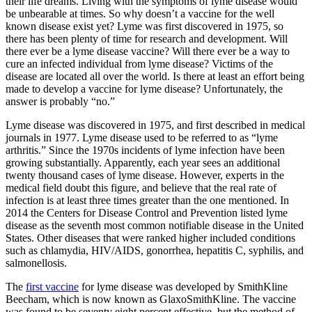
their life dreams. Living with the symptoms of lyme disease would
be unbearable at times. So why doesn’t a vaccine for the well
known disease exist yet? Lyme was first discovered in 1975, so
there has been plenty of time for research and development. Will
there ever be a lyme disease vaccine? Will there ever be a way to
cure an infected individual from lyme disease? Victims of the
disease are located all over the world. Is there at least an effort being
made to develop a vaccine for lyme disease? Unfortunately, the
answer is probably “no.”
Lyme disease was discovered in 1975, and first described in medical
journals in 1977. Lyme disease used to be referred to as “lyme
arthritis.” Since the 1970s incidents of lyme infection have been
growing substantially. Apparently, each year sees an additional
twenty thousand cases of lyme disease. However, experts in the
medical field doubt this figure, and believe that the real rate of
infection is at least three times greater than the one mentioned. In
2014 the Centers for Disease Control and Prevention listed lyme
disease as the seventh most common notifiable disease in the United
States. Other diseases that were ranked higher included conditions
such as chlamydia, HIV/AIDS, gonorrhea, hepatitis C, syphilis, and
salmonellosis.
The
first vaccine
for lyme disease was developed by SmithKline
Beecham, which is now known as GlaxoSmithKline. The vaccine
was found to be seventy eight percent effective, but the method of