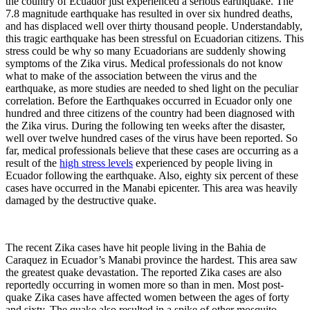
the country of Ecuador just experienced a serious earthquake. The
7.8 magnitude earthquake has resulted in over six hundred deaths,
and has displaced well over thirty thousand people. Understandably,
this tragic earthquake has been stressful on Ecuadorian citizens. This
stress could be why so many Ecuadorians are suddenly showing
symptoms of the Zika virus. Medical professionals do not know
what to make of the association between the virus and the
earthquake, as more studies are needed to shed light on the peculiar
correlation. Before the Earthquakes occurred in Ecuador only one
hundred and three citizens of the country had been diagnosed with
the Zika virus. During the following ten weeks after the disaster,
well over twelve hundred cases of the virus have been reported. So
far, medical professionals believe that these cases are occurring as a
result of the
high stress levels
experienced by people living in
Ecuador following the earthquake. Also, eighty six percent of these
cases have occurred in the Manabi epicenter. This area was heavily
damaged by the destructive quake.
The recent Zika cases have hit people living in the Bahia de
Caraquez in Ecuador’s Manabi province the hardest. This area saw
the greatest quake devastation. The reported Zika cases are also
reportedly occurring in women more so than in men. Most post-
quake Zika cases have affected women between the ages of forty
and sixty. The quake also resulted in a spike of other mosquito-