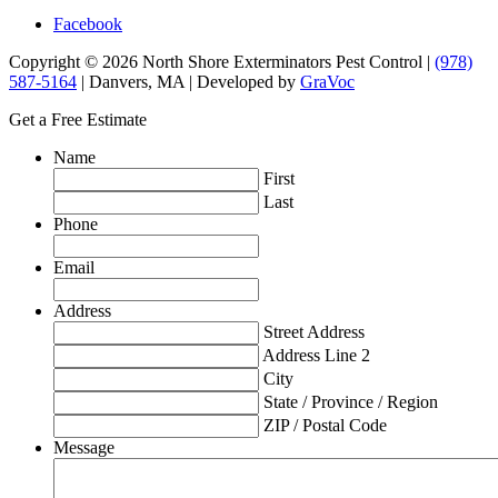
Facebook
Copyright © 2026 North Shore Exterminators Pest Control |
(978)
587-5164
| Danvers, MA | Developed by
GraVoc
Get a Free Estimate
Name
First
Last
Phone
Email
Address
Street Address
Address Line 2
City
State / Province / Region
ZIP / Postal Code
Message