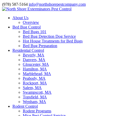
(978) 587-5164
info@northshorepestcompany.com
About Us
Overview
Bed Bug Control
Bed Bugs 101
Bed Bug Detection Dog Service
Hot House Treatments for Bed Bugs
Bed Bug Preparation
Residential Control
Beverly, MA
Danvers, MA
Gloucester, MA
Hamilton, MA
Marblehead, MA
Peabody, MA
Rockport, MA
Salem, MA
Swampscott, MA
Topsfield, MA
Wenham, MA
Rodent Control
Rodent Programs
Mice Pest Control Service