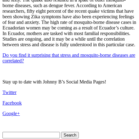
borne diseases, such as dengue fever. According to American
researchers, fifty eight percent of the recent quake victims that have
been showing Zika symptoms have also been experiencing feelings
of fear and anxiety. The high rate of mosquito-borne disease cases in
Ecuadorian women may be coming as a result of Ecuador’s culture.
In Ecuador, mothers are tasked with most familial responsibilities.
Studies are ongoing, and it may be a while until the correlation
between stress and disease is fully understood in this particular case.
Do you find it surprising that stress and mosquito-borne diseases are
correlated?
Stay up to date with Johnny B’s Social Media Pages!
Twitter
Facebook
Google+
Search