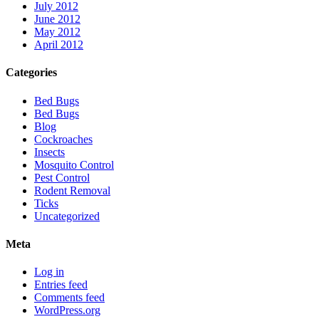
July 2012
June 2012
May 2012
April 2012
Categories
Bed Bugs
Bed Bugs
Blog
Cockroaches
Insects
Mosquito Control
Pest Control
Rodent Removal
Ticks
Uncategorized
Meta
Log in
Entries feed
Comments feed
WordPress.org