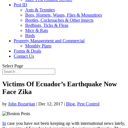
Pest ID
Ants & Termites
Bees, Hornets, Wasps, Flies & Mosquitoes
Beetles, Cockroaches & Other Insects
Bedbugs, Ticks & Fleas
Mice & Rats
Birds
Property Management and Commercial
Monthly Plans
Forms & Deals
Contact Us
Select Page
Victims Of Ecuador’s Earthquake Now
Face Zika
by
John Bozarjian
|
Dec 12, 2017
|
Blog
,
Pest Control
In
case you have not been keeping up with international news lately,