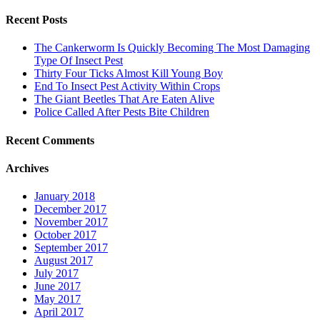
for:
Recent Posts
The Cankerworm Is Quickly Becoming The Most Damaging
Type Of Insect Pest
Thirty Four Ticks Almost Kill Young Boy
End To Insect Pest Activity Within Crops
The Giant Beetles That Are Eaten Alive
Police Called After Pests Bite Children
Recent Comments
Archives
January 2018
December 2017
November 2017
October 2017
September 2017
August 2017
July 2017
June 2017
May 2017
April 2017