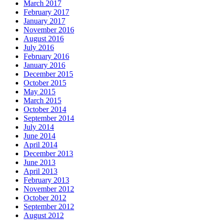
March 2017
February 2017
January 2017
November 2016
August 2016
July 2016
February 2016
January 2016
December 2015
October 2015
May 2015
March 2015
October 2014
September 2014
July 2014
June 2014
April 2014
December 2013
June 2013
April 2013
February 2013
November 2012
October 2012
September 2012
August 2012