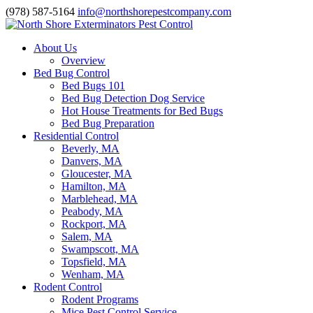
(978) 587-5164
info@northshorepestcompany.com
About Us
Overview
Bed Bug Control
Bed Bugs 101
Bed Bug Detection Dog Service
Hot House Treatments for Bed Bugs
Bed Bug Preparation
Residential Control
Beverly, MA
Danvers, MA
Gloucester, MA
Hamilton, MA
Marblehead, MA
Peabody, MA
Rockport, MA
Salem, MA
Swampscott, MA
Topsfield, MA
Wenham, MA
Rodent Control
Rodent Programs
Mice Pest Control Service