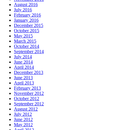
August 2016
July 2016
February 2016
January 2016
December 2015
October 2015
May 2015
March 2015
October 2014
September 2014
July 2014
June 2014
April 2014
December 2013
June 2013
April 2013
February 2013
November 2012
October 2012
September 2012
August 2012
July 2012
June 2012
May 2012
April 2012