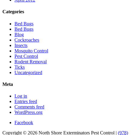
Categories
Bed Bugs
Bed Bugs
Blog
Cockroaches
Insects
Mosquito Control
Pest Control
Rodent Removal
Ticks
Uncategorized
Meta
Log in
Entries feed
Comments feed
WordPress.org
Facebook
Copyright © 2026 North Shore Exterminators Pest Control |
(978)