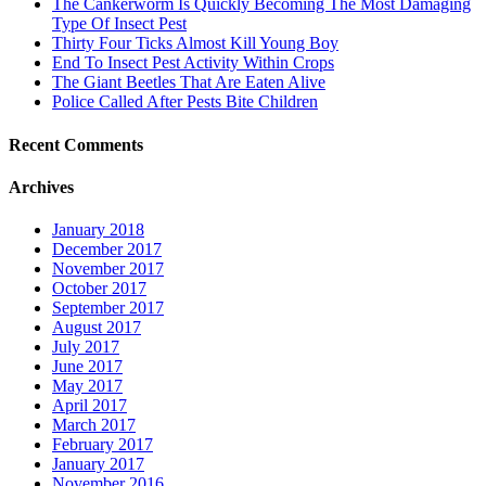
The Cankerworm Is Quickly Becoming The Most Damaging
Type Of Insect Pest
Thirty Four Ticks Almost Kill Young Boy
End To Insect Pest Activity Within Crops
The Giant Beetles That Are Eaten Alive
Police Called After Pests Bite Children
Recent Comments
Archives
January 2018
December 2017
November 2017
October 2017
September 2017
August 2017
July 2017
June 2017
May 2017
April 2017
March 2017
February 2017
January 2017
November 2016