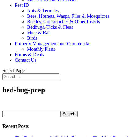
Pest ID
Ants & Termites
Bees, Hornets, Wasps, Flies & Mosquitoes
Beetles, Cockroaches & Other Insects
Bedbugs, Ticks & Fleas
Mice & Rats
Birds
Property Management and Commercial
Monthly Plans
Forms & Deals
Contact Us
Select Page
bed-bug-prep
Search
for:
Recent Posts