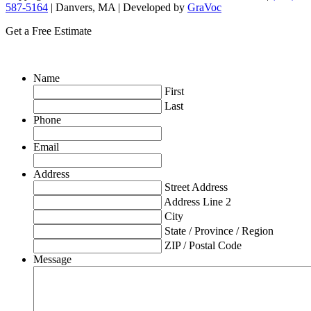
587-5164
| Danvers, MA | Developed by
GraVoc
Get a Free Estimate
Name
First
Last
Phone
Email
Address
Street Address
Address Line 2
City
State / Province / Region
ZIP / Postal Code
Message