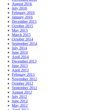
August 2016
July 2016
February 2016
January 2016
December 2015
October 2015
May 2015
March 2015
October 2014
September 2014
July 2014
June 2014
April 2014
December 2013
June 2013
April 2013
February 2013
November 2012
October 2012
September 2012
August 2012
July 2012
June 2012
May 2012
April 2012