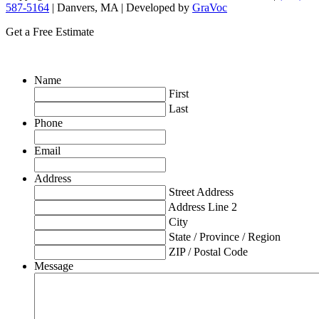
587-5164
| Danvers, MA | Developed by
GraVoc
Get a Free Estimate
Name
First
Last
Phone
Email
Address
Street Address
Address Line 2
City
State / Province / Region
ZIP / Postal Code
Message