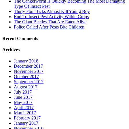
The Cankerworm Is Quickly Becoming The Most Damaging
Type Of Insect Pest
Thirty Four Ticks Almost Kill Young Boy
End To Insect Pest Activity Within Crops
The Giant Beetles That Are Eaten Alive
Police Called After Pests Bite Children
Recent Comments
Archives
January 2018
December 2017
November 2017
October 2017
September 2017
August 2017
July 2017
June 2017
May 2017
April 2017
March 2017
February 2017
January 2017
November 2016