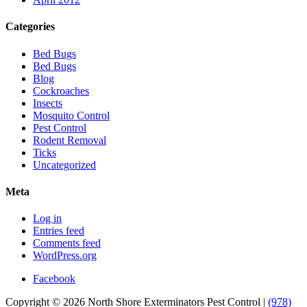
Categories
Bed Bugs
Bed Bugs
Blog
Cockroaches
Insects
Mosquito Control
Pest Control
Rodent Removal
Ticks
Uncategorized
Meta
Log in
Entries feed
Comments feed
WordPress.org
Facebook
Copyright © 2026 North Shore Exterminators Pest Control |
(978)