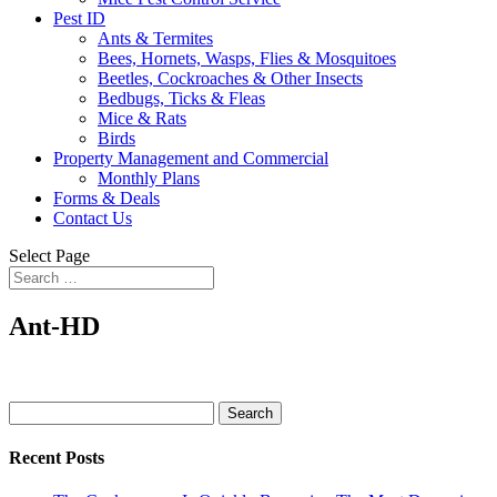
Pest ID
Ants & Termites
Bees, Hornets, Wasps, Flies & Mosquitoes
Beetles, Cockroaches & Other Insects
Bedbugs, Ticks & Fleas
Mice & Rats
Birds
Property Management and Commercial
Monthly Plans
Forms & Deals
Contact Us
Select Page
Ant-HD
Search
for:
Recent Posts