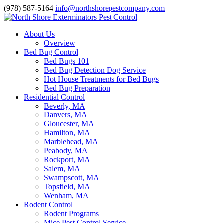
(978) 587-5164
info@northshorepestcompany.com
About Us
Overview
Bed Bug Control
Bed Bugs 101
Bed Bug Detection Dog Service
Hot House Treatments for Bed Bugs
Bed Bug Preparation
Residential Control
Beverly, MA
Danvers, MA
Gloucester, MA
Hamilton, MA
Marblehead, MA
Peabody, MA
Rockport, MA
Salem, MA
Swampscott, MA
Topsfield, MA
Wenham, MA
Rodent Control
Rodent Programs
Mice Pest Control Service