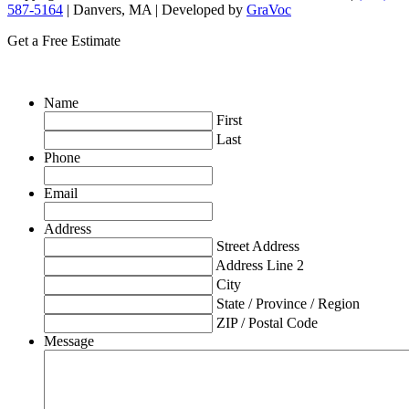
587-5164
| Danvers, MA | Developed by
GraVoc
Get a Free Estimate
Name
First
Last
Phone
Email
Address
Street Address
Address Line 2
City
State / Province / Region
ZIP / Postal Code
Message