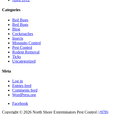
Categories
Bed Bugs
Bed Bugs
Blog
Cockroaches
Insects
Mosquito Control
Pest Control
Rodent Removal
Ticks
Uncategorized
Meta
Log in
Entries feed
Comments feed
WordPress.org
Facebook
Copyright © 2026 North Shore Exterminators Pest Control |
(978)