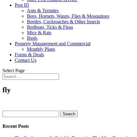
Pest ID
Ants & Termites
Bees, Hornets, Wasps, Flies & Mosquitoes
Beetles, Cockroaches & Other Insects
Bedbugs, Ticks & Fleas
Mice & Rats
Birds
Property Management and Commercial
Monthly Plans
Forms & Deals
Contact Us
Select Page
fly
Search
for:
Recent Posts