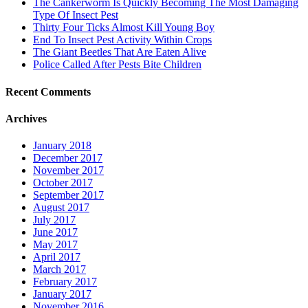
The Cankerworm Is Quickly Becoming The Most Damaging
Type Of Insect Pest
Thirty Four Ticks Almost Kill Young Boy
End To Insect Pest Activity Within Crops
The Giant Beetles That Are Eaten Alive
Police Called After Pests Bite Children
Recent Comments
Archives
January 2018
December 2017
November 2017
October 2017
September 2017
August 2017
July 2017
June 2017
May 2017
April 2017
March 2017
February 2017
January 2017
November 2016