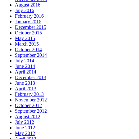
August 2016
July 2016
February 2016
January 2016
December 2015
October 2015
May 2015
March 2015
October 2014
September 2014
July 2014
June 2014
April 2014
December 2013
June 2013
April 2013
February 2013
November 2012
October 2012
September 2012
August 2012
July 2012
June 2012
May 2012
April 2012