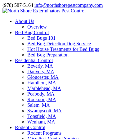
(978) 587-5164
info@northshorepestcompany.com
About Us
Overview
Bed Bug Control
Bed Bugs 101
Bed Bug Detection Dog Service
Hot House Treatments for Bed Bugs
Bed Bug Preparation
Residential Control
Beverly, MA
Danvers, MA
Gloucester, MA
Hamilton, MA
Marblehead, MA
Peabody, MA
Rockport, MA
Salem, MA
Swampscott, MA
Topsfield, MA
Wenham, MA
Rodent Control
Rodent Programs
Mice Pest Control Service