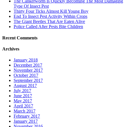
The Cankerworm Is Quickly Becoming The Most Damaging
Type Of Insect Pest
Thirty Four Ticks Almost Kill Young Boy
End To Insect Pest Activity Within Crops
The Giant Beetles That Are Eaten Alive
Police Called After Pests Bite Children
Recent Comments
Archives
January 2018
December 2017
November 2017
October 2017
September 2017
August 2017
July 2017
June 2017
May 2017
April 2017
March 2017
February 2017
January 2017
November 2016