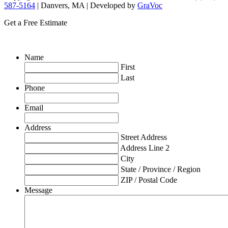
587-5164
| Danvers, MA | Developed by
GraVoc
Get a Free Estimate
Name
First
Last
Phone
Email
Address
Street Address
Address Line 2
City
State / Province / Region
ZIP / Postal Code
Message