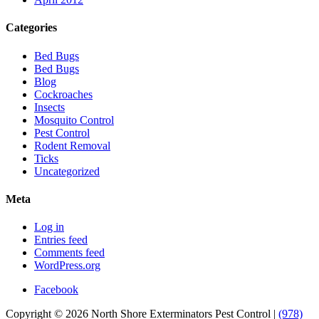
Categories
Bed Bugs
Bed Bugs
Blog
Cockroaches
Insects
Mosquito Control
Pest Control
Rodent Removal
Ticks
Uncategorized
Meta
Log in
Entries feed
Comments feed
WordPress.org
Facebook
Copyright © 2026 North Shore Exterminators Pest Control |
(978)