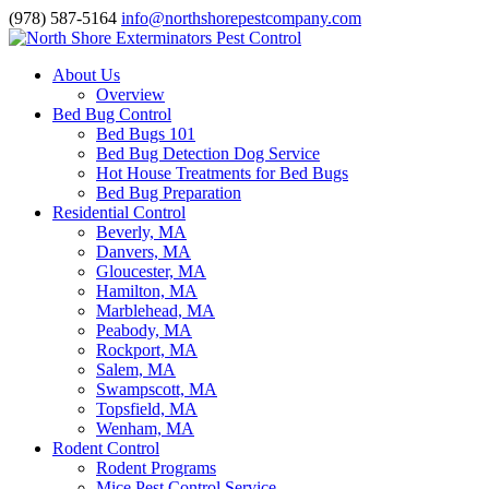
(978) 587-5164
info@northshorepestcompany.com
About Us
Overview
Bed Bug Control
Bed Bugs 101
Bed Bug Detection Dog Service
Hot House Treatments for Bed Bugs
Bed Bug Preparation
Residential Control
Beverly, MA
Danvers, MA
Gloucester, MA
Hamilton, MA
Marblehead, MA
Peabody, MA
Rockport, MA
Salem, MA
Swampscott, MA
Topsfield, MA
Wenham, MA
Rodent Control
Rodent Programs
Mice Pest Control Service