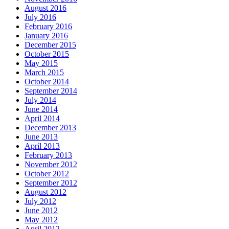
August 2016
July 2016
February 2016
January 2016
December 2015
October 2015
May 2015
March 2015
October 2014
September 2014
July 2014
June 2014
April 2014
December 2013
June 2013
April 2013
February 2013
November 2012
October 2012
September 2012
August 2012
July 2012
June 2012
May 2012
April 2012