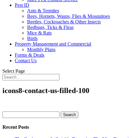
Pest ID
Ants & Termites
Bees, Hornets, Wasps, Flies & Mosquitoes
Beetles, Cockroaches & Other Insects
Bedbugs, Ticks & Fleas
Mice & Rats
Birds
Property Management and Commercial
Monthly Plans
Forms & Deals
Contact Us
Select Page
icons8-contact-us-filled-100
Search
for:
Recent Posts