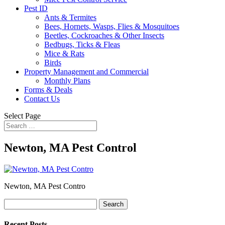
Pest ID
Ants & Termites
Bees, Hornets, Wasps, Flies & Mosquitoes
Beetles, Cockroaches & Other Insects
Bedbugs, Ticks & Fleas
Mice & Rats
Birds
Property Management and Commercial
Monthly Plans
Forms & Deals
Contact Us
Select Page
Newton, MA Pest Control
Newton, MA Pest Contro
Search
for:
Recent Posts