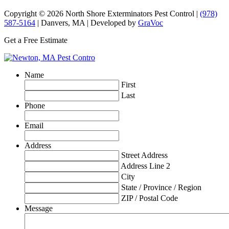
Copyright © 2026 North Shore Exterminators Pest Control |
(978)
587-5164
| Danvers, MA | Developed by
GraVoc
Get a Free Estimate
Name
First
Last
Phone
Email
Address
Street Address
Address Line 2
City
State / Province / Region
ZIP / Postal Code
Message