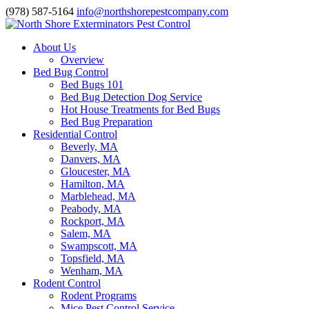
(978) 587-5164
info@northshorepestcompany.com
About Us
Overview
Bed Bug Control
Bed Bugs 101
Bed Bug Detection Dog Service
Hot House Treatments for Bed Bugs
Bed Bug Preparation
Residential Control
Beverly, MA
Danvers, MA
Gloucester, MA
Hamilton, MA
Marblehead, MA
Peabody, MA
Rockport, MA
Salem, MA
Swampscott, MA
Topsfield, MA
Wenham, MA
Rodent Control
Rodent Programs
Mice Pest Control Service