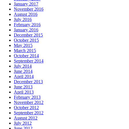
January 2017
November 2016
August 2016
July 2016
February 2016
January 2016
December 2015
October 2015
May 2015
March 2015
October 2014
September 2014
July 2014
June 2014
April 2014
December 2013
June 2013
April 2013
February 2013
November 2012
October 2012
September 2012
August 2012
July 2012
June 2012