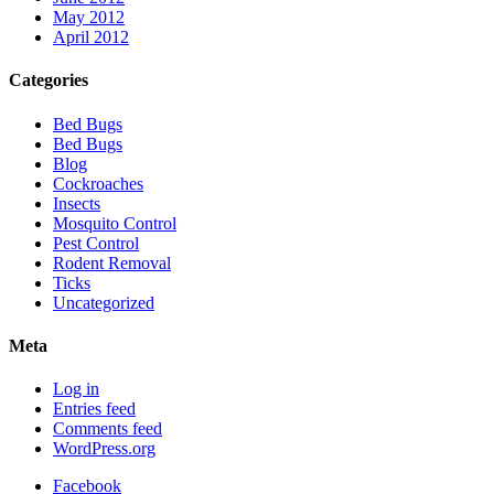
May 2012
April 2012
Categories
Bed Bugs
Bed Bugs
Blog
Cockroaches
Insects
Mosquito Control
Pest Control
Rodent Removal
Ticks
Uncategorized
Meta
Log in
Entries feed
Comments feed
WordPress.org
Facebook