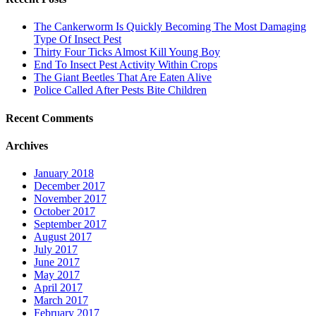
The Cankerworm Is Quickly Becoming The Most Damaging
Type Of Insect Pest
Thirty Four Ticks Almost Kill Young Boy
End To Insect Pest Activity Within Crops
The Giant Beetles That Are Eaten Alive
Police Called After Pests Bite Children
Recent Comments
Archives
January 2018
December 2017
November 2017
October 2017
September 2017
August 2017
July 2017
June 2017
May 2017
April 2017
March 2017
February 2017