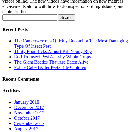
videos online. The new videos have information on new mattress
encasements along with how to do inspections of nightstands, and
chairs for bed...
Search
for:
Recent Posts
The Cankerworm Is Quickly Becoming The Most Damaging
Type Of Insect Pest
Thirty Four Ticks Almost Kill Young Boy
End To Insect Pest Activity Within Crops
The Giant Beetles That Are Eaten Alive
Police Called After Pests Bite Children
Recent Comments
Archives
January 2018
December 2017
November 2017
October 2017
September 2017
August 2017