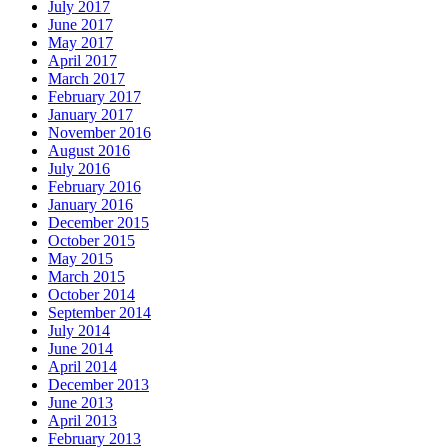
July 2017
June 2017
May 2017
April 2017
March 2017
February 2017
January 2017
November 2016
August 2016
July 2016
February 2016
January 2016
December 2015
October 2015
May 2015
March 2015
October 2014
September 2014
July 2014
June 2014
April 2014
December 2013
June 2013
April 2013
February 2013