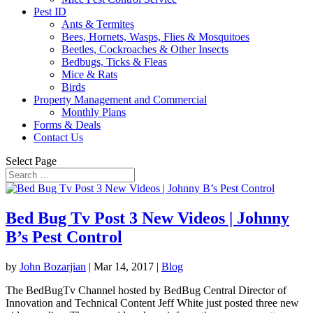
Pest ID
Ants & Termites
Bees, Hornets, Wasps, Flies & Mosquitoes
Beetles, Cockroaches & Other Insects
Bedbugs, Ticks & Fleas
Mice & Rats
Birds
Property Management and Commercial
Monthly Plans
Forms & Deals
Contact Us
Select Page
Bed Bug Tv Post 3 New Videos | Johnny
B’s Pest Control
by
John Bozarjian
|
Mar 14, 2017
|
Blog
The BedBugTv Channel hosted by BedBug Central Director of
Innovation and Technical Content Jeff White just posted three new