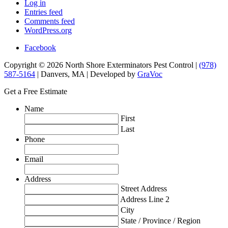
Log in
Entries feed
Comments feed
WordPress.org
Facebook
Copyright © 2026 North Shore Exterminators Pest Control |
(978)
587-5164
| Danvers, MA | Developed by
GraVoc
Get a Free Estimate
Name
First
Last
Phone
Email
Address
Street Address
Address Line 2
City
State / Province / Region