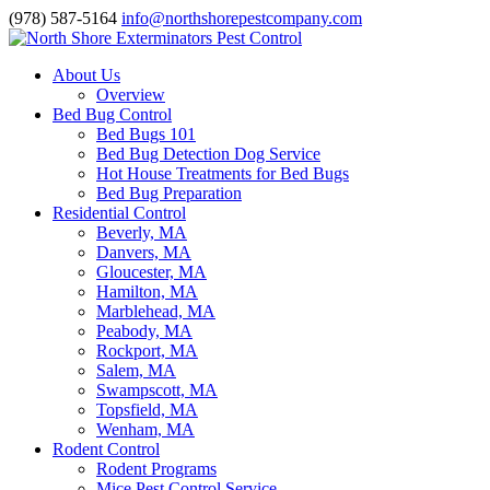
(978) 587-5164
info@northshorepestcompany.com
About Us
Overview
Bed Bug Control
Bed Bugs 101
Bed Bug Detection Dog Service
Hot House Treatments for Bed Bugs
Bed Bug Preparation
Residential Control
Beverly, MA
Danvers, MA
Gloucester, MA
Hamilton, MA
Marblehead, MA
Peabody, MA
Rockport, MA
Salem, MA
Swampscott, MA
Topsfield, MA
Wenham, MA
Rodent Control
Rodent Programs
Mice Pest Control Service