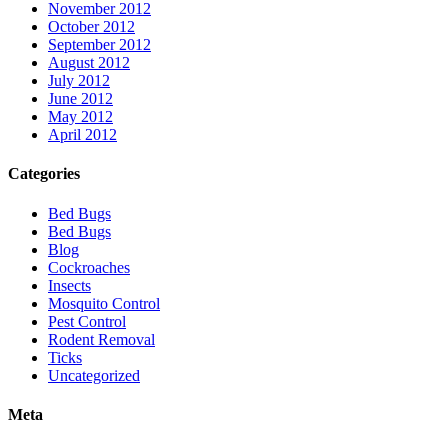
November 2012
October 2012
September 2012
August 2012
July 2012
June 2012
May 2012
April 2012
Categories
Bed Bugs
Bed Bugs
Blog
Cockroaches
Insects
Mosquito Control
Pest Control
Rodent Removal
Ticks
Uncategorized
Meta