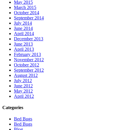
May 2015
March 2015
October 2014
September 2014
July 2014
June 2014
April 2014
December 2013
June 2013
April 2013
February 2013
November 2012
October 2012
September 2012
August 2012
July 2012
June 2012
May 2012
April 2012
Categories
Bed Bugs
Bed Bugs
Blog