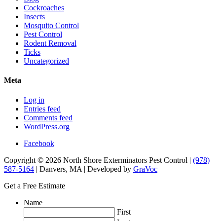
Cockroaches
Insects
Mosquito Control
Pest Control
Rodent Removal
Ticks
Uncategorized
Meta
Log in
Entries feed
Comments feed
WordPress.org
Facebook
Copyright © 2026 North Shore Exterminators Pest Control |
(978)
587-5164
| Danvers, MA | Developed by
GraVoc
Get a Free Estimate
Name
First