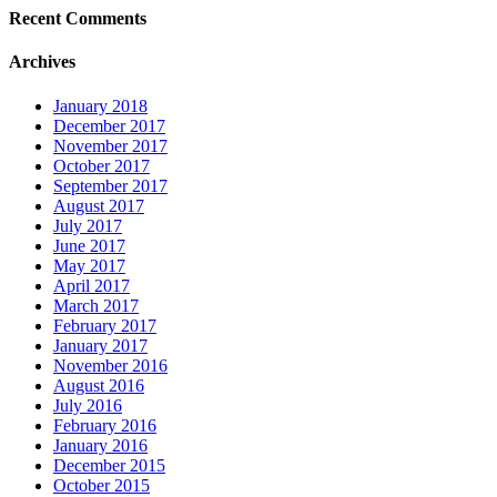
Recent Comments
Archives
January 2018
December 2017
November 2017
October 2017
September 2017
August 2017
July 2017
June 2017
May 2017
April 2017
March 2017
February 2017
January 2017
November 2016
August 2016
July 2016
February 2016
January 2016
December 2015
October 2015