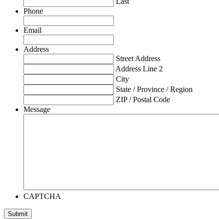
Last
Phone
Email
Address
Street Address
Address Line 2
City
State / Province / Region
ZIP / Postal Code
Message
CAPTCHA
Submit