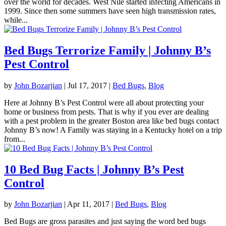
over the world for decades. West Nile started infecting Americans in
1999. Since then some summers have seen high transmission rates,
while...
Bed Bugs Terrorize Family | Johnny B’s
Pest Control
by
John Bozarjian
|
Jul 17, 2017
|
Bed Bugs
,
Blog
Here at Johnny B’s Pest Control were all about protecting your
home or business from pests. That is why if you ever are dealing
with a pest problem in the greater Boston area like bed bugs contact
Johnny B’s now! A Family was staying in a Kentucky hotel on a trip
from...
10 Bed Bug Facts | Johnny B’s Pest
Control
by
John Bozarjian
|
Apr 11, 2017
|
Bed Bugs
,
Blog
Bed Bugs are gross parasites and just saying the word bed bugs