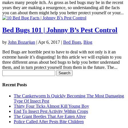
makes many people itch. As gross as bed bugs may be in the recent
years they are making a resurgence, so understanding all the facts
you can about them might help you better protect yourself or your...
Bed Bugs 101 | Johnny B’s Pest Control
by
John Bozarjian
|
Apr 6, 2017
|
Bed Bugs
,
Blog
Bed Bugs are horrible pest to have to deal with not only is it an
extreme hassle it’s disgusting! In this article we will explain to you
three different areas about bed bugs to help you better understand
them, and in turn protect yourself from them in the future. The...
Search
for:
Recent Posts
The Cankerworm Is Quickly Becoming The Most Damaging
Type Of Insect Pest
Thirty Four Ticks Almost Kill Young Boy
End To Insect Pest Activity Within Crops
The Giant Beetles That Are Eaten Alive
Police Called After Pests Bite Children