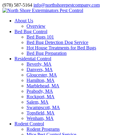
(978) 587-5164
info@northshorepestcompany.com
About Us
Overview
Bed Bug Control
Bed Bugs 101
Bed Bug Detection Dog Service
Hot House Treatments for Bed Bugs
Bed Bug Preparation
Residential Control
Beverly, MA
Danvers, MA
Gloucester, MA
Hamilton, MA
Marblehead, MA
Peabody, MA
Rockport, MA
Salem, MA
Swampscott, MA
Topsfield, MA
Wenham, MA
Rodent Control
Rodent Programs
Mice Pest Control Service