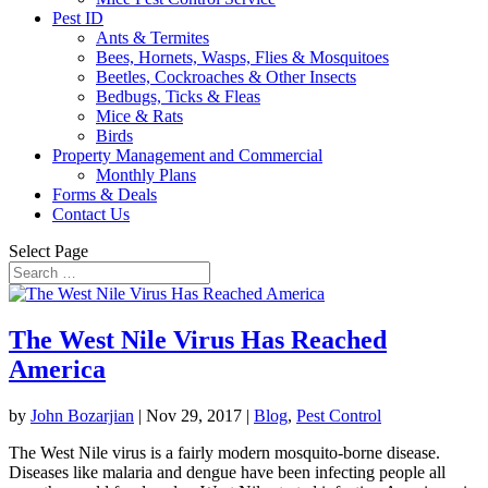
Pest ID
Ants & Termites
Bees, Hornets, Wasps, Flies & Mosquitoes
Beetles, Cockroaches & Other Insects
Bedbugs, Ticks & Fleas
Mice & Rats
Birds
Property Management and Commercial
Monthly Plans
Forms & Deals
Contact Us
Select Page
The West Nile Virus Has Reached
America
by
John Bozarjian
|
Nov 29, 2017
|
Blog
,
Pest Control
The West Nile virus is a fairly modern mosquito-borne disease.
Diseases like malaria and dengue have been infecting people all