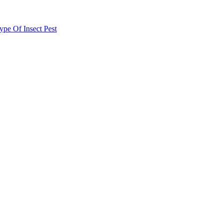
e Of Insect Pest