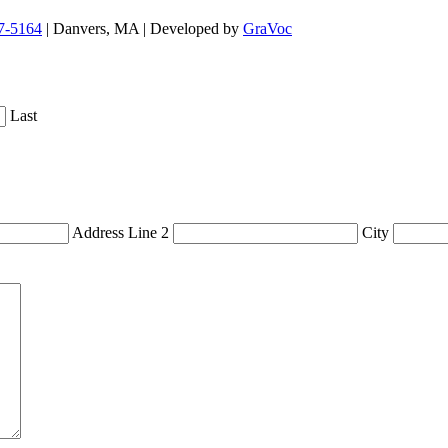
7-5164
| Danvers, MA | Developed by
GraVoc
Last
Address Line 2
City