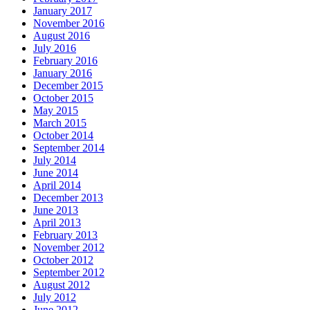
January 2017
November 2016
August 2016
July 2016
February 2016
January 2016
December 2015
October 2015
May 2015
March 2015
October 2014
September 2014
July 2014
June 2014
April 2014
December 2013
June 2013
April 2013
February 2013
November 2012
October 2012
September 2012
August 2012
July 2012
June 2012