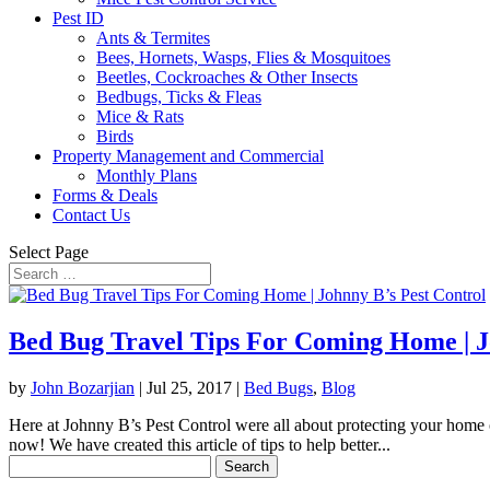
Pest ID
Ants & Termites
Bees, Hornets, Wasps, Flies & Mosquitoes
Beetles, Cockroaches & Other Insects
Bedbugs, Ticks & Fleas
Mice & Rats
Birds
Property Management and Commercial
Monthly Plans
Forms & Deals
Contact Us
Select Page
Bed Bug Travel Tips For Coming Home | J
by
John Bozarjian
|
Jul 25, 2017
|
Bed Bugs
,
Blog
Here at Johnny B’s Pest Control were all about protecting your home o
now! We have created this article of tips to help better...
Search
for: