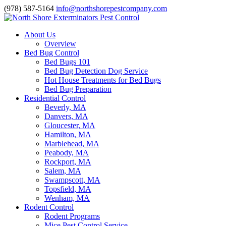
(978) 587-5164
info@northshorepestcompany.com
About Us
Overview
Bed Bug Control
Bed Bugs 101
Bed Bug Detection Dog Service
Hot House Treatments for Bed Bugs
Bed Bug Preparation
Residential Control
Beverly, MA
Danvers, MA
Gloucester, MA
Hamilton, MA
Marblehead, MA
Peabody, MA
Rockport, MA
Salem, MA
Swampscott, MA
Topsfield, MA
Wenham, MA
Rodent Control
Rodent Programs
Mice Pest Control Service