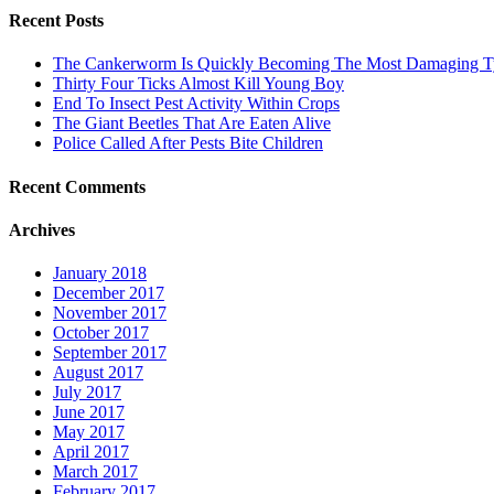
Recent Posts
The Cankerworm Is Quickly Becoming The Most Damaging Typ
Thirty Four Ticks Almost Kill Young Boy
End To Insect Pest Activity Within Crops
The Giant Beetles That Are Eaten Alive
Police Called After Pests Bite Children
Recent Comments
Archives
January 2018
December 2017
November 2017
October 2017
September 2017
August 2017
July 2017
June 2017
May 2017
April 2017
March 2017
February 2017