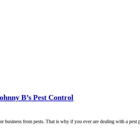
ohnny B’s Pest Control
r business from pests. That is why if you ever are dealing with a pest 