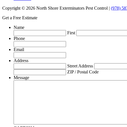
Copyright © 2026 North Shore Exterminators Pest Control |
(978) 58
Get a Free Estimate
Name
First
Phone
Email
Address
Street Address
ZIP / Postal Code
Message