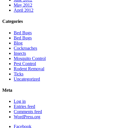
May 2012
April 2012
Categories
Bed Bugs
Bed Bugs
Blog
Cockroaches
Insects
Mosquito Control
Pest Control
Rodent Removal
Ticks
Uncategorized
Meta
Log in
Entries feed
Comments feed
WordPress.org
Facebook