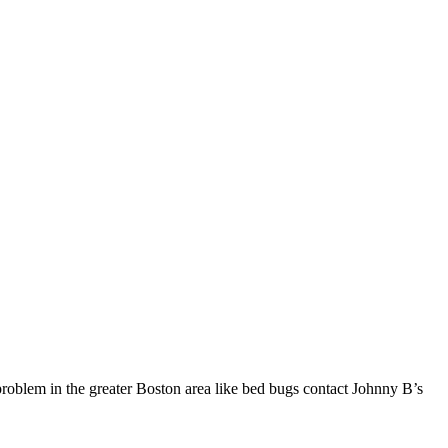
problem in the greater Boston area like bed bugs contact Johnny B’s