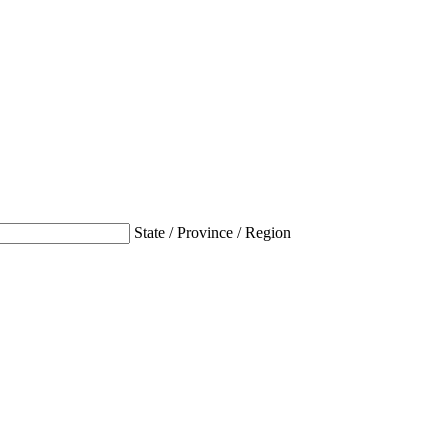
State / Province / Region