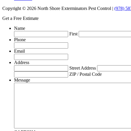
Copyright © 2026 North Shore Exterminators Pest Control |
(978) 58
Get a Free Estimate
Name
First
Phone
Email
Address
Street Address
ZIP / Postal Code
Message