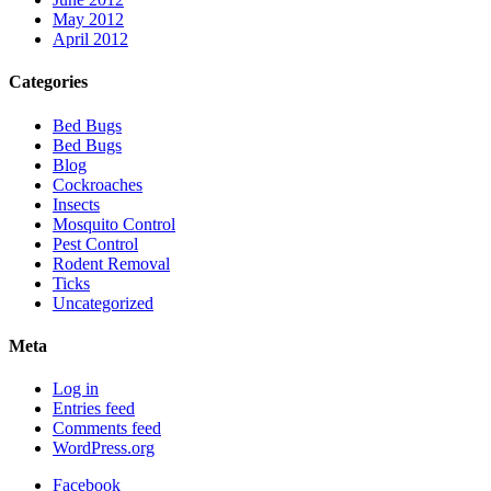
May 2012
April 2012
Categories
Bed Bugs
Bed Bugs
Blog
Cockroaches
Insects
Mosquito Control
Pest Control
Rodent Removal
Ticks
Uncategorized
Meta
Log in
Entries feed
Comments feed
WordPress.org
Facebook