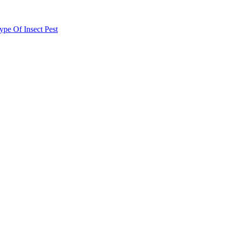
e Of Insect Pest