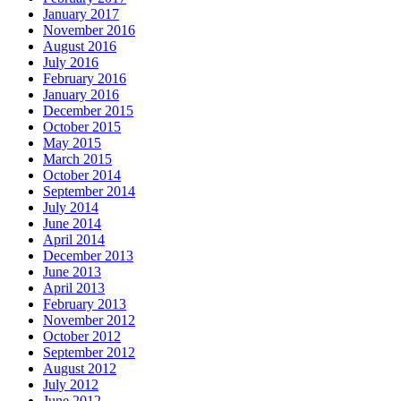
January 2017
November 2016
August 2016
July 2016
February 2016
January 2016
December 2015
October 2015
May 2015
March 2015
October 2014
September 2014
July 2014
June 2014
April 2014
December 2013
June 2013
April 2013
February 2013
November 2012
October 2012
September 2012
August 2012
July 2012
June 2012