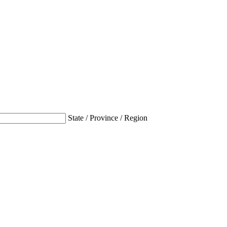
State / Province / Region