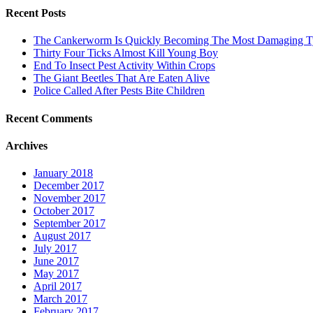
Recent Posts
The Cankerworm Is Quickly Becoming The Most Damaging Typ
Thirty Four Ticks Almost Kill Young Boy
End To Insect Pest Activity Within Crops
The Giant Beetles That Are Eaten Alive
Police Called After Pests Bite Children
Recent Comments
Archives
January 2018
December 2017
November 2017
October 2017
September 2017
August 2017
July 2017
June 2017
May 2017
April 2017
March 2017
February 2017