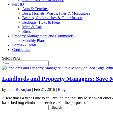
Pest ID
Ants & Termites
Bees, Hornets, Wasps, Flies & Mosquitoes
Beetles, Cockroaches & Other Insects
Bedbugs, Ticks & Fleas
Mice & Rats
Birds
Property Management and Commercial
Monthly Plans
Forms & Deals
Contact Us
Select Page
Landlords and Property Managers: Save M
by
John Bozarjian
|
Feb 21, 2016
|
Blog
A few times a year I like to call around the industry to see what other
basic bed bug elimination services. For the purpose of...
Search
for: