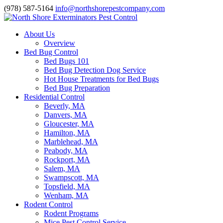
(978) 587-5164
info@northshorepestcompany.com
About Us
Overview
Bed Bug Control
Bed Bugs 101
Bed Bug Detection Dog Service
Hot House Treatments for Bed Bugs
Bed Bug Preparation
Residential Control
Beverly, MA
Danvers, MA
Gloucester, MA
Hamilton, MA
Marblehead, MA
Peabody, MA
Rockport, MA
Salem, MA
Swampscott, MA
Topsfield, MA
Wenham, MA
Rodent Control
Rodent Programs
Mice Pest Control Service