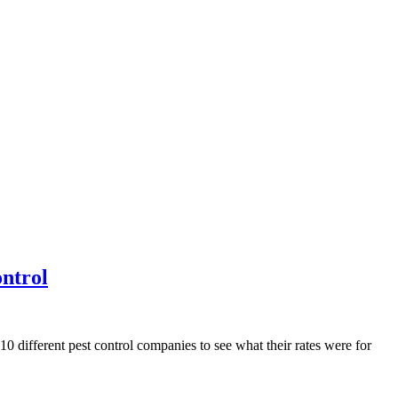
ntrol
 10 different pest control companies to see what their rates were for