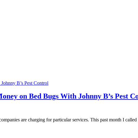
oney on Bed Bugs With Johnny B’s Pest Co
 companies are charging for particular services. This past month I called