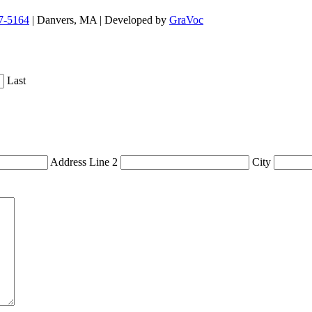
7-5164
| Danvers, MA | Developed by
GraVoc
Last
Address Line 2
City