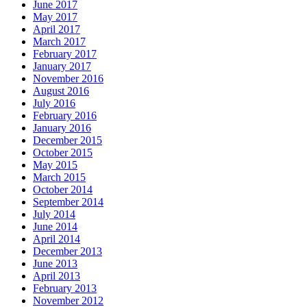
June 2017
May 2017
April 2017
March 2017
February 2017
January 2017
November 2016
August 2016
July 2016
February 2016
January 2016
December 2015
October 2015
May 2015
March 2015
October 2014
September 2014
July 2014
June 2014
April 2014
December 2013
June 2013
April 2013
February 2013
November 2012