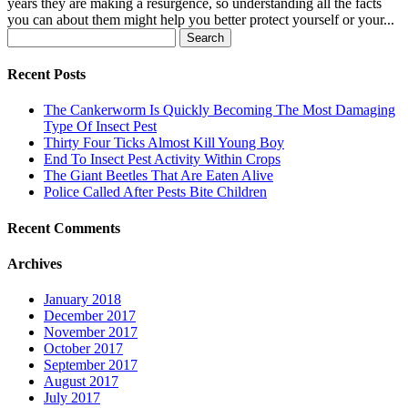
years they are making a resurgence, so understanding all the facts
you can about them might help you better protect yourself or your...
Search
for:
Recent Posts
The Cankerworm Is Quickly Becoming The Most Damaging
Type Of Insect Pest
Thirty Four Ticks Almost Kill Young Boy
End To Insect Pest Activity Within Crops
The Giant Beetles That Are Eaten Alive
Police Called After Pests Bite Children
Recent Comments
Archives
January 2018
December 2017
November 2017
October 2017
September 2017
August 2017
July 2017