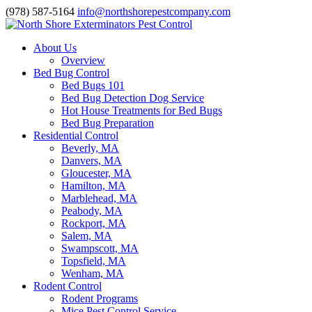
(978) 587-5164
info@northshorepestcompany.com
About Us
Overview
Bed Bug Control
Bed Bugs 101
Bed Bug Detection Dog Service
Hot House Treatments for Bed Bugs
Bed Bug Preparation
Residential Control
Beverly, MA
Danvers, MA
Gloucester, MA
Hamilton, MA
Marblehead, MA
Peabody, MA
Rockport, MA
Salem, MA
Swampscott, MA
Topsfield, MA
Wenham, MA
Rodent Control
Rodent Programs
Mice Pest Control Service