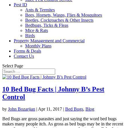
Pest ID
Ants & Termites
Bees, Hornets, Wasps, Flies & Mosquitoes
Beetles, Cockroaches & Other Insects
Bedbugs, Ticks & Fleas
Mice & Rats
Birds
Property Management and Commercial
Monthly Plans
Forms & Deals
Contact Us
Select Page
10 Bed Bug Facts | Johnny B’s Pest
Control
by
John Bozarjian
|
Apr 11, 2017
|
Bed Bugs
,
Blog
Bed Bugs are gross parasites and just saying the word bed bugs
makes many people itch. As gross as bed bugs may be in the recent