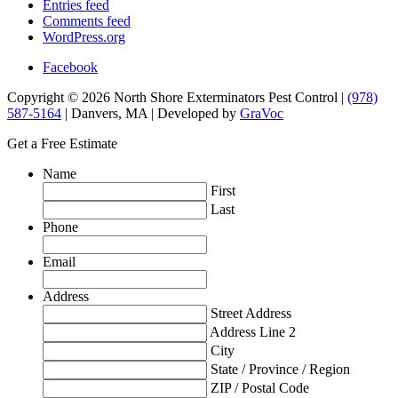
Entries feed
Comments feed
WordPress.org
Facebook
Copyright © 2026 North Shore Exterminators Pest Control |
(978)
587-5164
| Danvers, MA | Developed by
GraVoc
Get a Free Estimate
Name
First
Last
Phone
Email
Address
Street Address
Address Line 2
City
State / Province / Region
ZIP / Postal Code