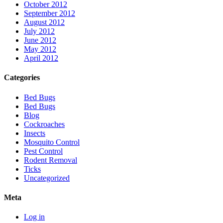
October 2012
September 2012
August 2012
July 2012
June 2012
May 2012
April 2012
Categories
Bed Bugs
Bed Bugs
Blog
Cockroaches
Insects
Mosquito Control
Pest Control
Rodent Removal
Ticks
Uncategorized
Meta
Log in