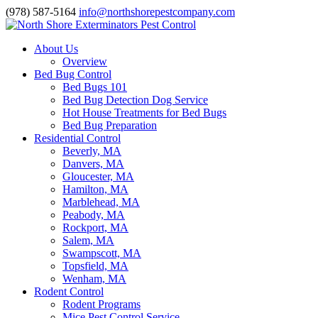
(978) 587-5164
info@northshorepestcompany.com
About Us
Overview
Bed Bug Control
Bed Bugs 101
Bed Bug Detection Dog Service
Hot House Treatments for Bed Bugs
Bed Bug Preparation
Residential Control
Beverly, MA
Danvers, MA
Gloucester, MA
Hamilton, MA
Marblehead, MA
Peabody, MA
Rockport, MA
Salem, MA
Swampscott, MA
Topsfield, MA
Wenham, MA
Rodent Control
Rodent Programs
Mice Pest Control Service