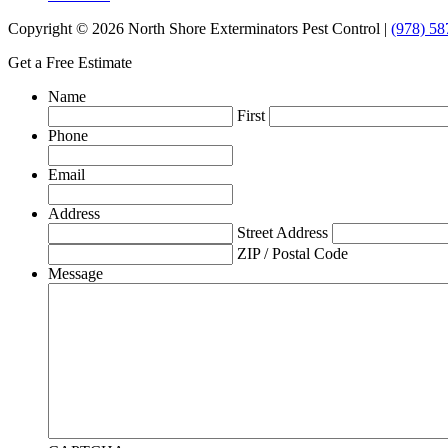
Copyright © 2026 North Shore Exterminators Pest Control |
(978) 58
Get a Free Estimate
Name
First
Phone
Email
Address
Street Address
ZIP / Postal Code
Message