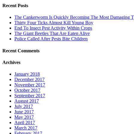
Recent Posts
The Cankerworm Is Quickly Becoming The Most Damaging Typ
Thirty Four Ticks Almost Kill Young Boy
End To Insect Pest Activity Within Crops
The Giant Beetles That Are Eaten Alive
Police Called After Pests Bite Children
Recent Comments
Archives
January 2018
December 2017
November 2017
October 2017
September 2017
August 2017
July 2017
June 2017
May 2017
April 2017
March 2017
February 2017