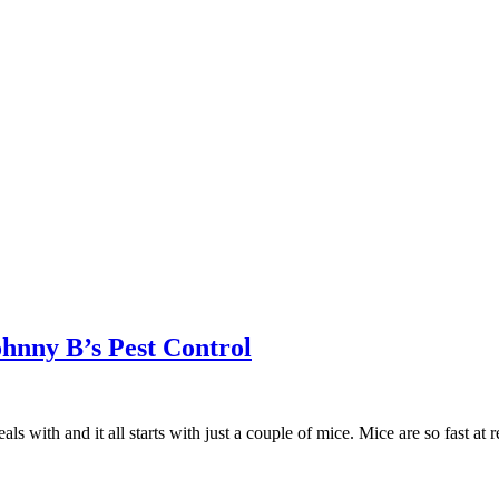
ohnny B’s Pest Control
with and it all starts with just a couple of mice. Mice are so fast at 