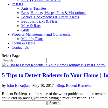
Pest ID
Ants & Termites
Bees, Hornets, Wasps, Flies & Mosquitoes
Beetles, Cockroaches & Other Insects
Bedbugs, Ticks & Fleas
Mice & Rats
Birds
Property Management and Commercial
Monthly Plans
Forms & Deals
Contact Us
Select Page
5 Tips to Detect Rodents In Your Home | J
by
John Bozarjian
|
May 10, 2017
|
Blog
,
Rodent Removal
Rodent Problems can be some of the worst problems a home owner deals 
could end up saving you from having a mice infestation. The...
Search
for: