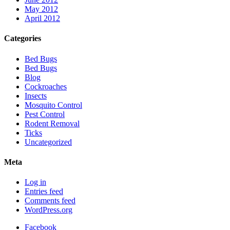
May 2012
April 2012
Categories
Bed Bugs
Bed Bugs
Blog
Cockroaches
Insects
Mosquito Control
Pest Control
Rodent Removal
Ticks
Uncategorized
Meta
Log in
Entries feed
Comments feed
WordPress.org
Facebook