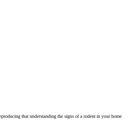
reproducing that understanding the signs of a rodent in your home