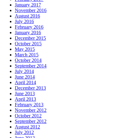
January 2017
November 2016
August 2016
July 2016
February 2016
January 2016
December 2015
October 2015
May 2015
March 2015
October 2014
September 2014
July 2014
June 2014
April 2014
December 2013
June 2013
April 2013
February 2013
November 2012
October 2012
September 2012
August 2012
July 2012
June 2012