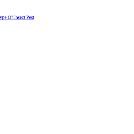
e Of Insect Pest