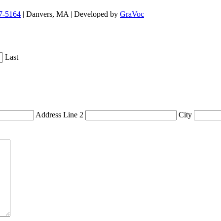
7-5164
| Danvers, MA | Developed by
GraVoc
Last
Address Line 2
City