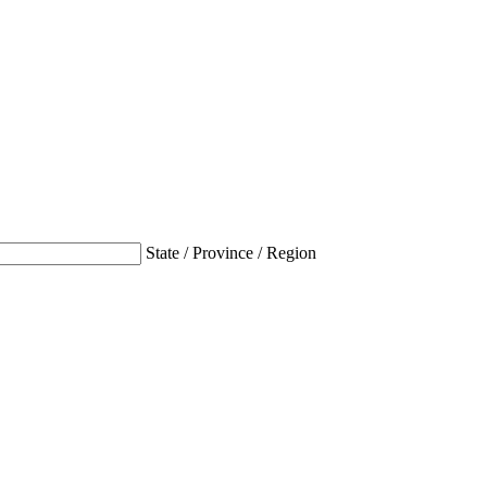
State / Province / Region