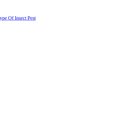
e Of Insect Pest