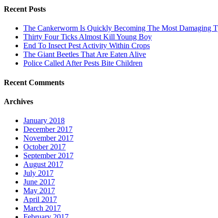
Recent Posts
The Cankerworm Is Quickly Becoming The Most Damaging Typ
Thirty Four Ticks Almost Kill Young Boy
End To Insect Pest Activity Within Crops
The Giant Beetles That Are Eaten Alive
Police Called After Pests Bite Children
Recent Comments
Archives
January 2018
December 2017
November 2017
October 2017
September 2017
August 2017
July 2017
June 2017
May 2017
April 2017
March 2017
February 2017