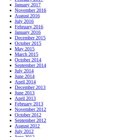
January 2017
November 2016
August 2016
July 2016
February 2016
January 2016
December 2015
October 2015
May 2015
March 2015
October 2014
September 2014
July 2014
June 2014
April 2014
December 2013
June 2013
April 2013
February 2013
November 2012
October 2012
September 2012
August 2012
July 2012
June 2012