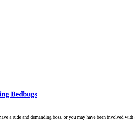
ing Bedbugs
u have a rude and demanding boss, or you may have been involved with a 