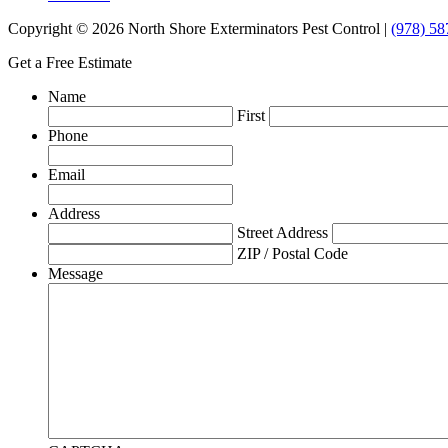
Copyright © 2026 North Shore Exterminators Pest Control |
(978) 58
Get a Free Estimate
Name
First
Phone
Email
Address
Street Address
ZIP / Postal Code
Message