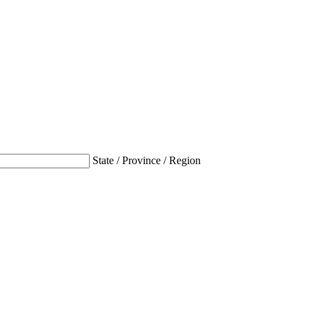
State / Province / Region