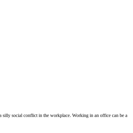
silly social conflict in the workplace. Working in an office can be a