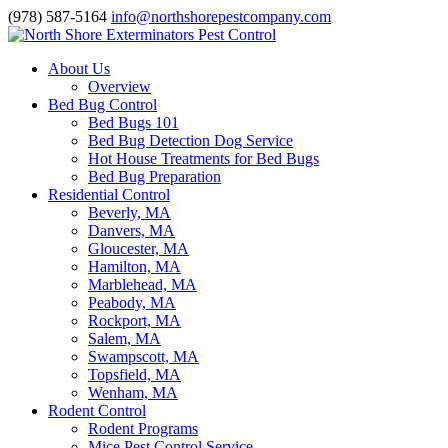
(978) 587-5164
info@northshorepestcompany.com
About Us
Overview
Bed Bug Control
Bed Bugs 101
Bed Bug Detection Dog Service
Hot House Treatments for Bed Bugs
Bed Bug Preparation
Residential Control
Beverly, MA
Danvers, MA
Gloucester, MA
Hamilton, MA
Marblehead, MA
Peabody, MA
Rockport, MA
Salem, MA
Swampscott, MA
Topsfield, MA
Wenham, MA
Rodent Control
Rodent Programs
Mice Pest Control Service