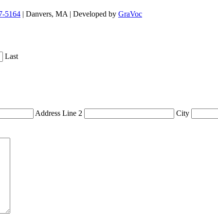
7-5164
| Danvers, MA | Developed by
GraVoc
Last
Address Line 2
City