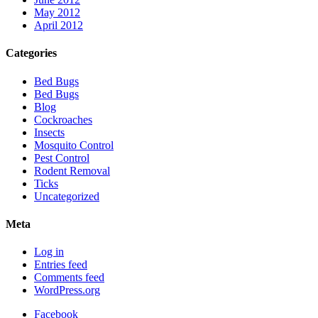
May 2012
April 2012
Categories
Bed Bugs
Bed Bugs
Blog
Cockroaches
Insects
Mosquito Control
Pest Control
Rodent Removal
Ticks
Uncategorized
Meta
Log in
Entries feed
Comments feed
WordPress.org
Facebook