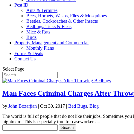
Pest ID
Ants & Termites
Bees, Hornets, Wasps, Flies & Mosquitoes
Beetles, Cockroaches & Other Insects
Bedbugs, Ticks & Fleas
Mice & Rats
Birds
Property Management and Commercial
Monthly Plans
Forms & Deals
Contact Us
Select Page
Man Faces Criminal Charges After Throw
by
John Bozarjian
|
Oct 30, 2017
|
Bed Bugs
,
Blog
The world is full of people that do not like their jobs. Sometimes yo
nightmare. This is especially true for caseworkers....
Search
for: