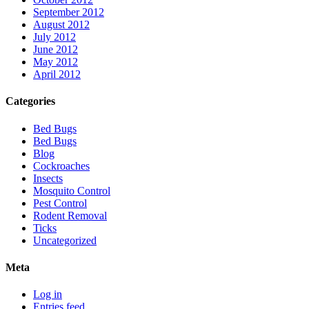
September 2012
August 2012
July 2012
June 2012
May 2012
April 2012
Categories
Bed Bugs
Bed Bugs
Blog
Cockroaches
Insects
Mosquito Control
Pest Control
Rodent Removal
Ticks
Uncategorized
Meta
Log in
Entries feed