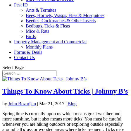
Pest ID
Ants & Termites
Bees, Hornets, Wasps, Flies & Mosquitoes
Beetles, Cockroaches & Other Insects
Bedbugs, Ticks & Fleas
Mice & Rats
Birds
Property Management and Commercial
Monthly Plans
Forms & Deals
Contact Us
Select Page
Things To Know About Ticks | Johnny B’s
by
John Bozarjian
|
Mar 21, 2017
|
Blog
Spring time is currently upon us which means great weather and
more sunshine, but it also means more ticks! You must be careful
whenever you are hiking outdoors or exploring outside especially
around tall grass or wooded areas where ticks frequent. Ticks may