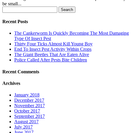
be small...
Search
for:
Recent Posts
The Cankerworm Is Quickly Becoming The Most Damaging
Type Of Insect Pest
Thirty Four Ticks Almost Kill Young Boy
End To Insect Pest Activity Within Crops
The Giant Beetles That Are Eaten Alive
Police Called After Pests Bite Children
Recent Comments
Archives
January 2018
December 2017
November 2017
October 2017
September 2017
August 2017
July 2017
June 2017