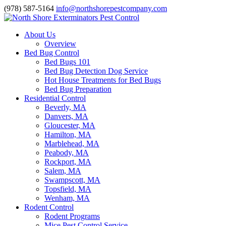
(978) 587-5164
info@northshorepestcompany.com
About Us
Overview
Bed Bug Control
Bed Bugs 101
Bed Bug Detection Dog Service
Hot House Treatments for Bed Bugs
Bed Bug Preparation
Residential Control
Beverly, MA
Danvers, MA
Gloucester, MA
Hamilton, MA
Marblehead, MA
Peabody, MA
Rockport, MA
Salem, MA
Swampscott, MA
Topsfield, MA
Wenham, MA
Rodent Control
Rodent Programs
Mice Pest Control Service