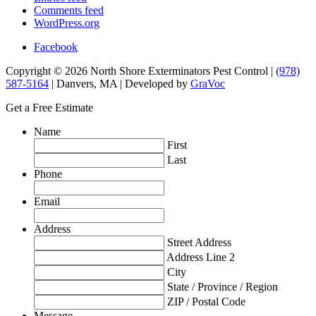
Comments feed
WordPress.org
Facebook
Copyright © 2026 North Shore Exterminators Pest Control |
(978)
587-5164
| Danvers, MA | Developed by
GraVoc
Get a Free Estimate
Name
First
Last
Phone
Email
Address
Street Address
Address Line 2
City
State / Province / Region
ZIP / Postal Code
Message