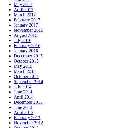
May 2017
April 2017
March 2017
February 2017
January 2017
November 2016
August 2016
July 2016
February 2016
January 2016
December 2015
October 2015
May 2015
March 2015
October 2014
September 2014
July 2014
June 2014
April 2014
December 2013
June 2013
April 2013
February 2013
November 2012
October 2012