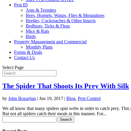
Pest ID
Ants & Termites
Bees, Hornets, Wasps, Flies & Mosquitoes
Beetles, Cockroaches & Other Insects
Bedbugs, Ticks & Fleas
Mice & Rats
Birds
Property Management and Commercial
Monthly Plans
Forms & Deals
Contact Us
Select Page
The Spider That Shoots Its Prey With Silk
by
John Bozarjian
|
Jun 19, 2017
|
Blog
,
Pest Control
We all know that many spiders spin webs in order to catch prey. This 
But not all spiders catch their meals in this manner. For...
Search
for: