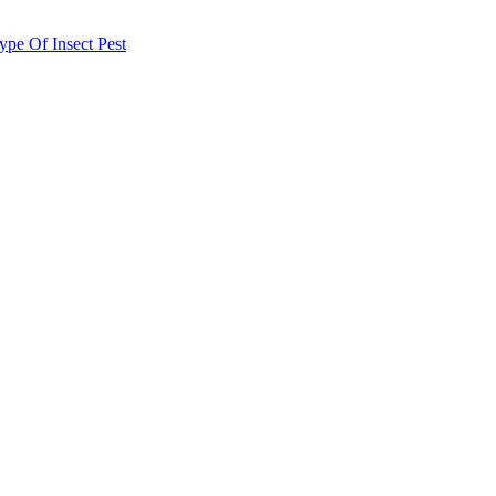
e Of Insect Pest