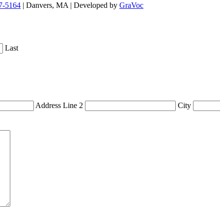
7-5164
| Danvers, MA | Developed by
GraVoc
Last
Address Line 2
City