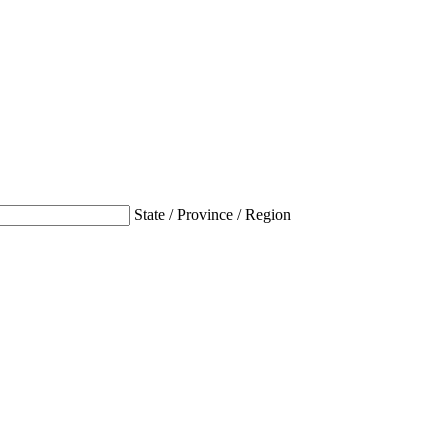
State / Province / Region