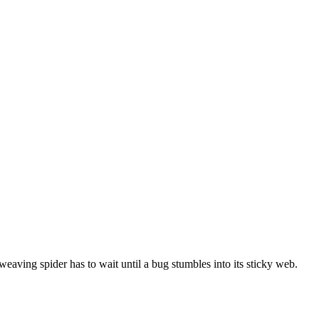
aving spider has to wait until a bug stumbles into its sticky web.