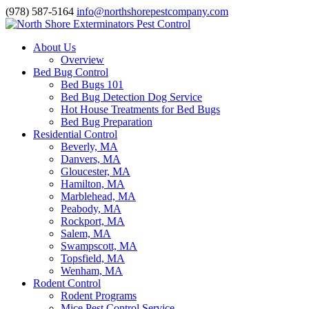
(978) 587-5164
info@northshorepestcompany.com
About Us
Overview
Bed Bug Control
Bed Bugs 101
Bed Bug Detection Dog Service
Hot House Treatments for Bed Bugs
Bed Bug Preparation
Residential Control
Beverly, MA
Danvers, MA
Gloucester, MA
Hamilton, MA
Marblehead, MA
Peabody, MA
Rockport, MA
Salem, MA
Swampscott, MA
Topsfield, MA
Wenham, MA
Rodent Control
Rodent Programs
Mice Pest Control Service