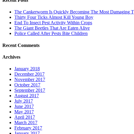
Recent Posts
The Cankerworm Is Quickly Becoming The Most Damaging Typ
Thirty Four Ticks Almost Kill Young Boy
End To Insect Pest Activity Within Crops
The Giant Beetles That Are Eaten Alive
Police Called After Pests Bite Children
Recent Comments
Archives
January 2018
December 2017
November 2017
October 2017
September 2017
August 2017
July 2017
June 2017
May 2017
April 2017
March 2017
February 2017
January 2017