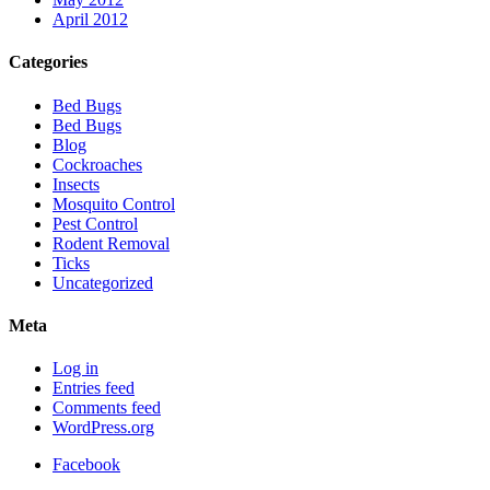
April 2012
Categories
Bed Bugs
Bed Bugs
Blog
Cockroaches
Insects
Mosquito Control
Pest Control
Rodent Removal
Ticks
Uncategorized
Meta
Log in
Entries feed
Comments feed
WordPress.org
Facebook