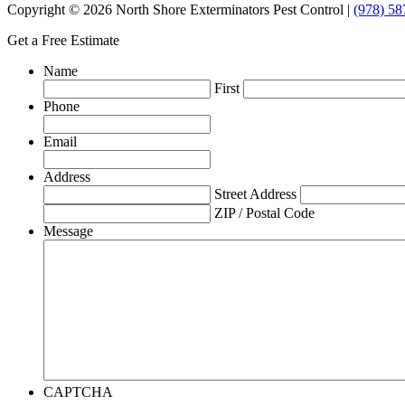
Copyright © 2026 North Shore Exterminators Pest Control |
(978) 58
Get a Free Estimate
Name
First
Phone
Email
Address
Street Address
ZIP / Postal Code
Message
CAPTCHA