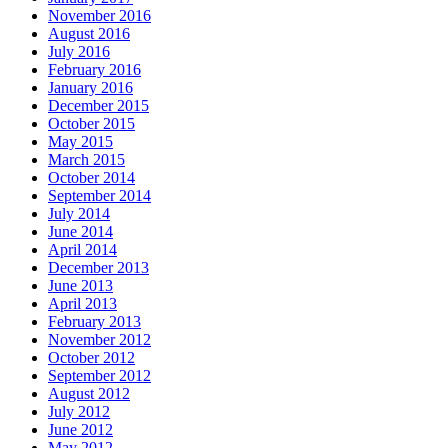
November 2016
August 2016
July 2016
February 2016
January 2016
December 2015
October 2015
May 2015
March 2015
October 2014
September 2014
July 2014
June 2014
April 2014
December 2013
June 2013
April 2013
February 2013
November 2012
October 2012
September 2012
August 2012
July 2012
June 2012
May 2012