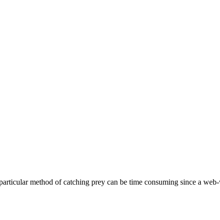
particular method of catching prey can be time consuming since a web-we