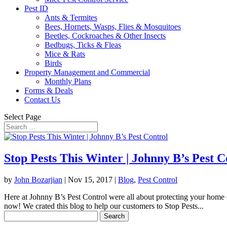
Pest ID
Ants & Termites
Bees, Hornets, Wasps, Flies & Mosquitoes
Beetles, Cockroaches & Other Insects
Bedbugs, Ticks & Fleas
Mice & Rats
Birds
Property Management and Commercial
Monthly Plans
Forms & Deals
Contact Us
Select Page
Stop Pests This Winter | Johnny B’s Pest C
by
John Bozarjian
|
Nov 15, 2017
|
Blog
,
Pest Control
Here at Johnny B’s Pest Control were all about protecting your home o
now! We crated this blog to help our customers to Stop Pests...
Search
for: