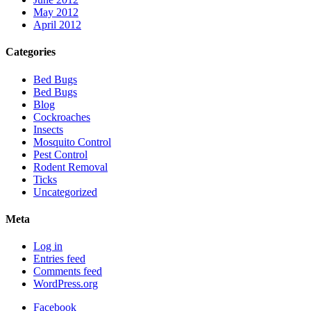
May 2012
April 2012
Categories
Bed Bugs
Bed Bugs
Blog
Cockroaches
Insects
Mosquito Control
Pest Control
Rodent Removal
Ticks
Uncategorized
Meta
Log in
Entries feed
Comments feed
WordPress.org
Facebook