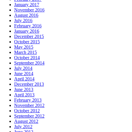
January 2017
November 2016
August 2016
July 2016
February 2016
January 2016
December 2015
October 2015
May 2015
March 2015
October 2014
September 2014
July 2014
June 2014
April 2014
December 2013
June 2013
April 2013
February 2013
November 2012
October 2012
September 2012
August 2012
July 2012
June 2012