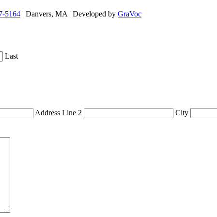
7-5164
| Danvers, MA | Developed by
GraVoc
Last
Address Line 2
City