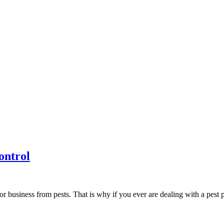
ontrol
r business from pests. That is why if you ever are dealing with a pest 