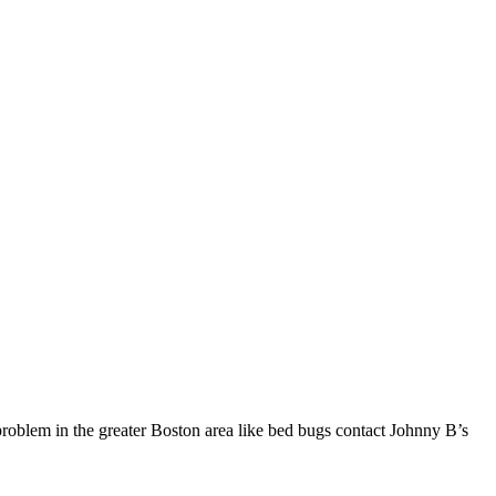
problem in the greater Boston area like bed bugs contact Johnny B’s