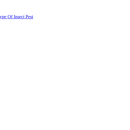
e Of Insect Pest