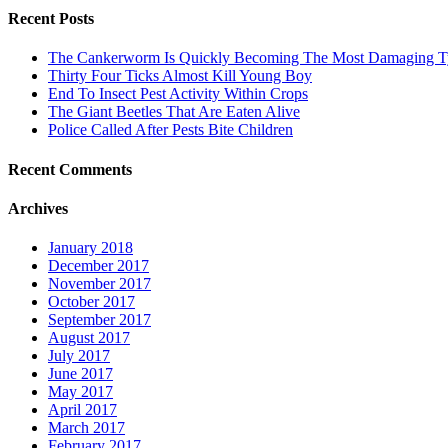
Recent Posts
The Cankerworm Is Quickly Becoming The Most Damaging Typ
Thirty Four Ticks Almost Kill Young Boy
End To Insect Pest Activity Within Crops
The Giant Beetles That Are Eaten Alive
Police Called After Pests Bite Children
Recent Comments
Archives
January 2018
December 2017
November 2017
October 2017
September 2017
August 2017
July 2017
June 2017
May 2017
April 2017
March 2017
February 2017