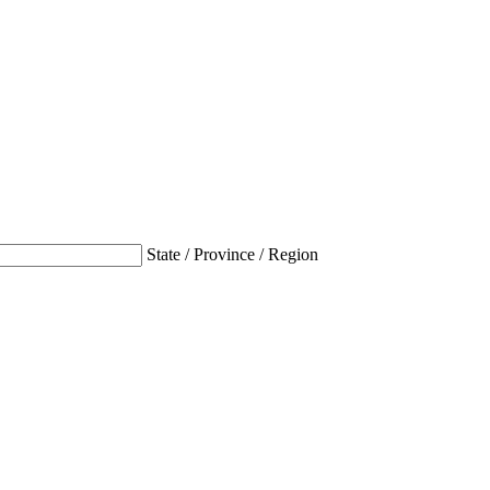
State / Province / Region