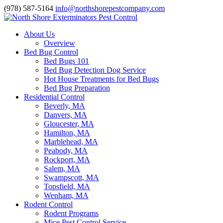
(978) 587-5164
info@northshorepestcompany.com
About Us
Overview
Bed Bug Control
Bed Bugs 101
Bed Bug Detection Dog Service
Hot House Treatments for Bed Bugs
Bed Bug Preparation
Residential Control
Beverly, MA
Danvers, MA
Gloucester, MA
Hamilton, MA
Marblehead, MA
Peabody, MA
Rockport, MA
Salem, MA
Swampscott, MA
Topsfield, MA
Wenham, MA
Rodent Control
Rodent Programs
Mice Pest Control Service