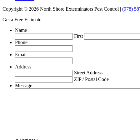
Copyright © 2026 North Shore Exterminators Pest Control |
(978) 58
Get a Free Estimate
Name
First
Phone
Email
Address
Street Address
ZIP / Postal Code
Message