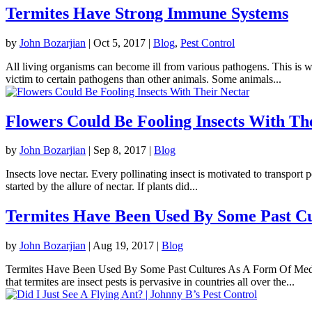
Termites Have Strong Immune Systems
by
John Bozarjian
|
Oct 5, 2017
|
Blog
,
Pest Control
All living organisms can become ill from various pathogens. This is w
victim to certain pathogens than other animals. Some animals...
Flowers Could Be Fooling Insects With Th
by
John Bozarjian
|
Sep 8, 2017
|
Blog
Insects love nectar. Every pollinating insect is motivated to transport 
started by the allure of nectar. If plants did...
Termites Have Been Used By Some Past C
by
John Bozarjian
|
Aug 19, 2017
|
Blog
Termites Have Been Used By Some Past Cultures As A Form Of Medicin
that termites are insect pests is pervasive in countries all over the...