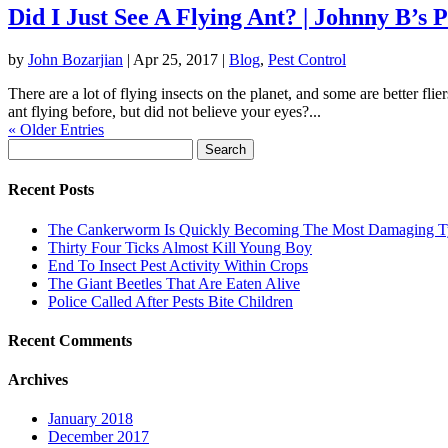
Did I Just See A Flying Ant? | Johnny B’s 
by
John Bozarjian
|
Apr 25, 2017
|
Blog
,
Pest Control
There are a lot of flying insects on the planet, and some are better fl
ant flying before, but did not believe your eyes?...
« Older Entries
Search
for:
Recent Posts
The Cankerworm Is Quickly Becoming The Most Damaging Typ
Thirty Four Ticks Almost Kill Young Boy
End To Insect Pest Activity Within Crops
The Giant Beetles That Are Eaten Alive
Police Called After Pests Bite Children
Recent Comments
Archives
January 2018
December 2017