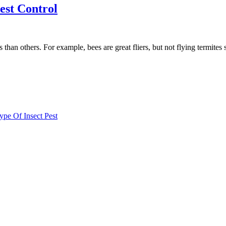
Pest Control
iers than others. For example, bees are great fliers, but not flying term
e Of Insect Pest