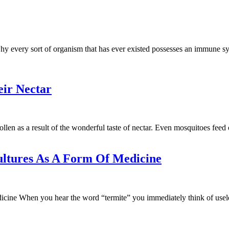
hy every sort of organism that has ever existed possesses an immune sys
eir Nectar
pollen as a result of the wonderful taste of nectar. Even mosquitoes feed
ultures As A Form Of Medicine
e When you hear the word “termite” you immediately think of useless