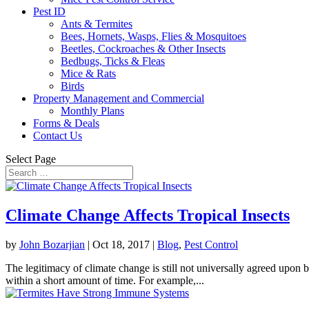
Pest ID
Ants & Termites
Bees, Hornets, Wasps, Flies & Mosquitoes
Beetles, Cockroaches & Other Insects
Bedbugs, Ticks & Fleas
Mice & Rats
Birds
Property Management and Commercial
Monthly Plans
Forms & Deals
Contact Us
Select Page
Climate Change Affects Tropical Insects
by
John Bozarjian
|
Oct 18, 2017
|
Blog
,
Pest Control
The legitimacy of climate change is still not universally agreed upon b
within a short amount of time. For example,...