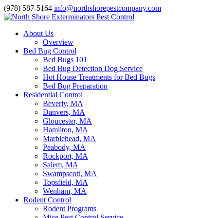
(978) 587-5164
info@northshorepestcompany.com
About Us
Overview
Bed Bug Control
Bed Bugs 101
Bed Bug Detection Dog Service
Hot House Treatments for Bed Bugs
Bed Bug Preparation
Residential Control
Beverly, MA
Danvers, MA
Gloucester, MA
Hamilton, MA
Marblehead, MA
Peabody, MA
Rockport, MA
Salem, MA
Swampscott, MA
Topsfield, MA
Wenham, MA
Rodent Control
Rodent Programs
Mice Pest Control Service