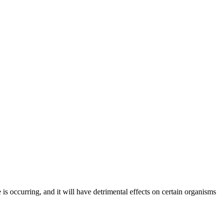
 is occurring, and it will have detrimental effects on certain organisms