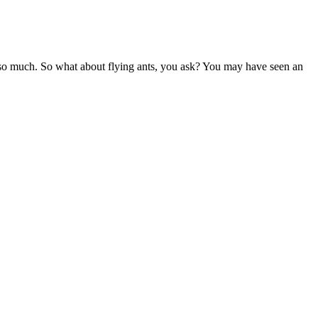
ites so much. So what about flying ants, you ask? You may have seen an