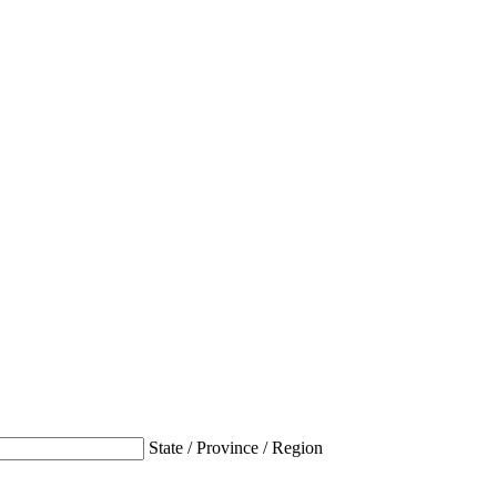
State / Province / Region