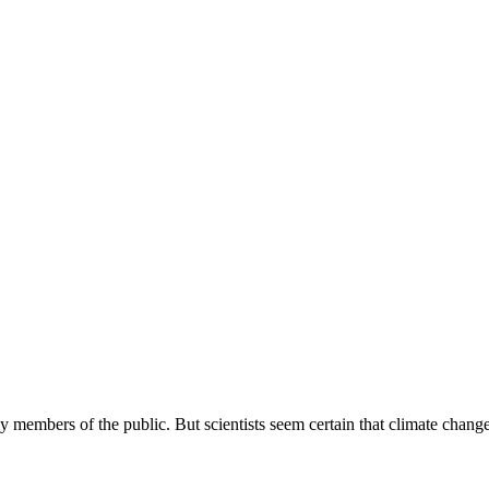
y members of the public. But scientists seem certain that climate change