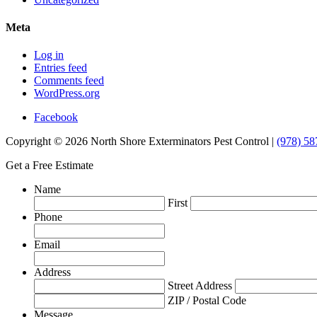
Meta
Log in
Entries feed
Comments feed
WordPress.org
Facebook
Copyright © 2026 North Shore Exterminators Pest Control |
(978) 58
Get a Free Estimate
Name
First
Phone
Email
Address
Street Address
ZIP / Postal Code
Message