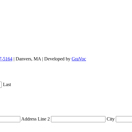
7-5164
| Danvers, MA | Developed by
GraVoc
Last
Address Line 2
City