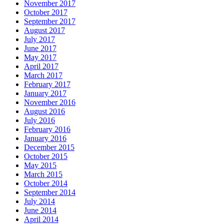
November 2017
October 2017
September 2017
August 2017
July 2017
June 2017
May 2017
April 2017
March 2017
February 2017
January 2017
November 2016
August 2016
July 2016
February 2016
January 2016
December 2015
October 2015
May 2015
March 2015
October 2014
September 2014
July 2014
June 2014
April 2014