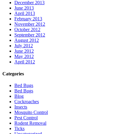
December 2013
June 2013
April 2013
February 2013
November 2012
October 2012
September 2012
August 2012
July 2012
June 2012
May 2012
April 2012
Categories
Bed Bugs
Bed Bugs
Blog
Cockroaches
Insects
Mosquito Control
Pest Control
Rodent Removal
Ticks
Uncategorized