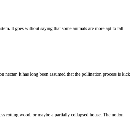
tem. It goes without saying that some animals are more apt to fall
 on nectar. It has long been assumed that the pollination process is kick
 rotting wood, or maybe a partially collapsed house. The notion