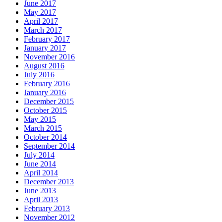
June 2017
May 2017
April 2017
March 2017
February 2017
January 2017
November 2016
August 2016
July 2016
February 2016
January 2016
December 2015
October 2015
May 2015
March 2015
October 2014
September 2014
July 2014
June 2014
April 2014
December 2013
June 2013
April 2013
February 2013
November 2012