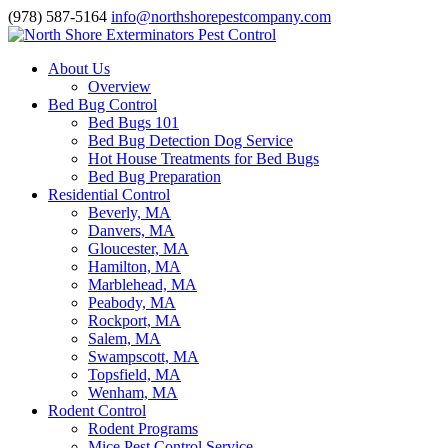
(978) 587-5164
info@northshorepestcompany.com
About Us
Overview
Bed Bug Control
Bed Bugs 101
Bed Bug Detection Dog Service
Hot House Treatments for Bed Bugs
Bed Bug Preparation
Residential Control
Beverly, MA
Danvers, MA
Gloucester, MA
Hamilton, MA
Marblehead, MA
Peabody, MA
Rockport, MA
Salem, MA
Swampscott, MA
Topsfield, MA
Wenham, MA
Rodent Control
Rodent Programs
Mice Pest Control Service