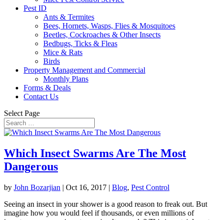
Pest ID
Ants & Termites
Bees, Hornets, Wasps, Flies & Mosquitoes
Beetles, Cockroaches & Other Insects
Bedbugs, Ticks & Fleas
Mice & Rats
Birds
Property Management and Commercial
Monthly Plans
Forms & Deals
Contact Us
Select Page
Which Insect Swarms Are The Most
Dangerous
by
John Bozarjian
|
Oct 16, 2017
|
Blog
,
Pest Control
Seeing an insect in your shower is a good reason to freak out. But
imagine how you would feel if thousands, or even millions of