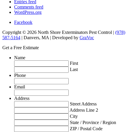
Entries feed
Comments feed
WordPress.org
Facebook
Copyright © 2026 North Shore Exterminators Pest Control |
(978)
587-5164
| Danvers, MA | Developed by
GraVoc
Get a Free Estimate
Name
First
Last
Phone
Email
Address
Street Address
Address Line 2
City
State / Province / Region
ZIP / Postal Code