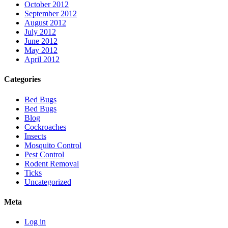
October 2012
September 2012
August 2012
July 2012
June 2012
May 2012
April 2012
Categories
Bed Bugs
Bed Bugs
Blog
Cockroaches
Insects
Mosquito Control
Pest Control
Rodent Removal
Ticks
Uncategorized
Meta
Log in