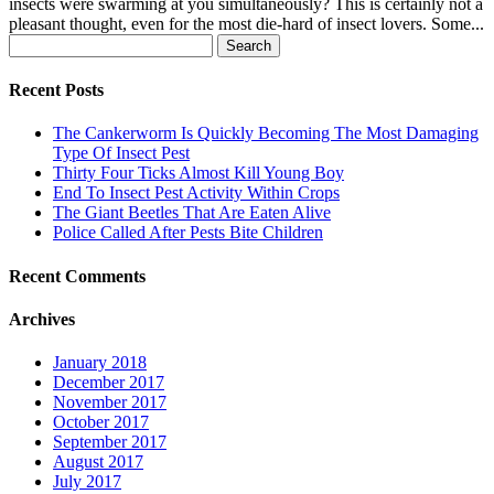
insects were swarming at you simultaneously? This is certainly not a
pleasant thought, even for the most die-hard of insect lovers. Some...
Search
for:
Recent Posts
The Cankerworm Is Quickly Becoming The Most Damaging
Type Of Insect Pest
Thirty Four Ticks Almost Kill Young Boy
End To Insect Pest Activity Within Crops
The Giant Beetles That Are Eaten Alive
Police Called After Pests Bite Children
Recent Comments
Archives
January 2018
December 2017
November 2017
October 2017
September 2017
August 2017
July 2017