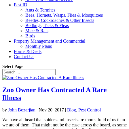
Pest ID
Ants & Termites
Bees, Hornets, Wasps, Flies & Mosquitoes
Beetles, Cockroaches & Other Insects
Bedbugs, Ticks & Fleas
Mice & Rats
Birds
Property Management and Commercial
Monthly Plans
Forms & Deals
Contact Us
Select Page
Zoo Owner Has Contracted A Rare
Illness
by
John Bozarjian
|
Nov 20, 2017
|
Blog
,
Pest Control
We have all heard that spiders and insects are more afraid of us than
we are of them. That might not be the case across the board, as some