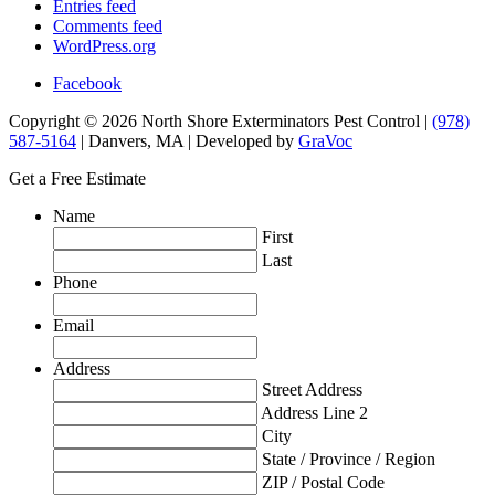
Entries feed
Comments feed
WordPress.org
Facebook
Copyright © 2026 North Shore Exterminators Pest Control |
(978)
587-5164
| Danvers, MA | Developed by
GraVoc
Get a Free Estimate
Name
First
Last
Phone
Email
Address
Street Address
Address Line 2
City
State / Province / Region
ZIP / Postal Code