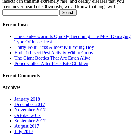
insects can transmit extremely rare, and deadly diseases that you
have never heard of. Obviously, we all know that bugs will...
Search
for:
Recent Posts
The Cankerworm Is Quickly Becoming The Most Damaging
Type Of Insect Pest
Thirty Four Ticks Almost Kill Young Boy
End To Insect Pest Activity Within Crops
The Giant Beetles That Are Eaten Alive
Police Called After Pests Bite Children
Recent Comments
Archives
January 2018
December 2017
November 2017
October 2017
September 2017
August 2017
July 2017