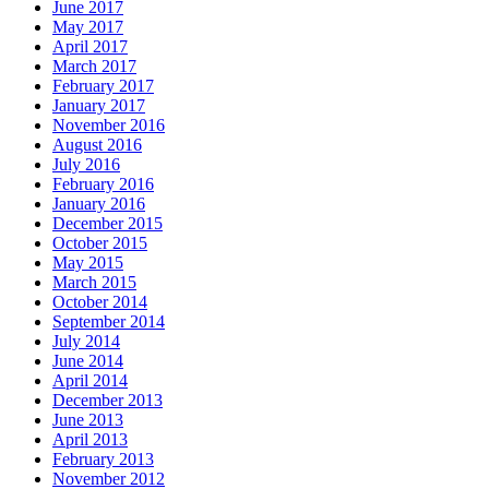
June 2017
May 2017
April 2017
March 2017
February 2017
January 2017
November 2016
August 2016
July 2016
February 2016
January 2016
December 2015
October 2015
May 2015
March 2015
October 2014
September 2014
July 2014
June 2014
April 2014
December 2013
June 2013
April 2013
February 2013
November 2012