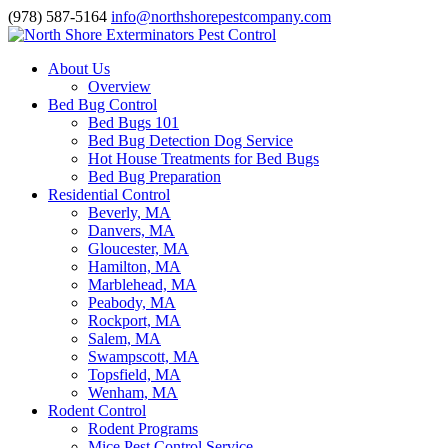
(978) 587-5164
info@northshorepestcompany.com
About Us
Overview
Bed Bug Control
Bed Bugs 101
Bed Bug Detection Dog Service
Hot House Treatments for Bed Bugs
Bed Bug Preparation
Residential Control
Beverly, MA
Danvers, MA
Gloucester, MA
Hamilton, MA
Marblehead, MA
Peabody, MA
Rockport, MA
Salem, MA
Swampscott, MA
Topsfield, MA
Wenham, MA
Rodent Control
Rodent Programs
Mice Pest Control Service