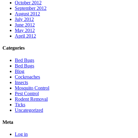
October 2012
September 2012
August 2012
July 2012
June 2012
May 2012
April 2012
Categories
Bed Bugs
Bed Bugs
Blog
Cockroaches
Insects
Mosquito Control
Pest Control
Rodent Removal
Ticks
Uncategorized
Meta
Log in